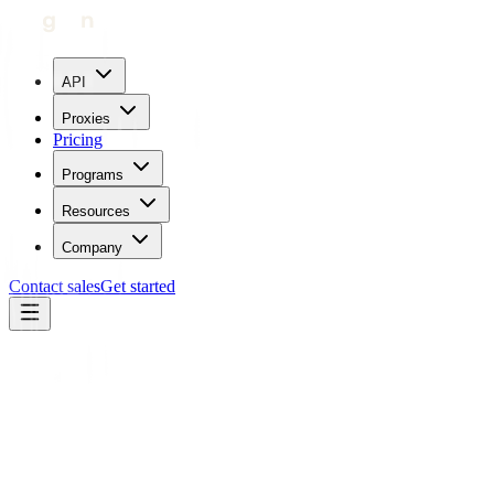
API
Proxies
Pricing
Programs
Resources
Company
Contact sales
Get started
Contact Geonode.
Support in Under 5
Minutes.