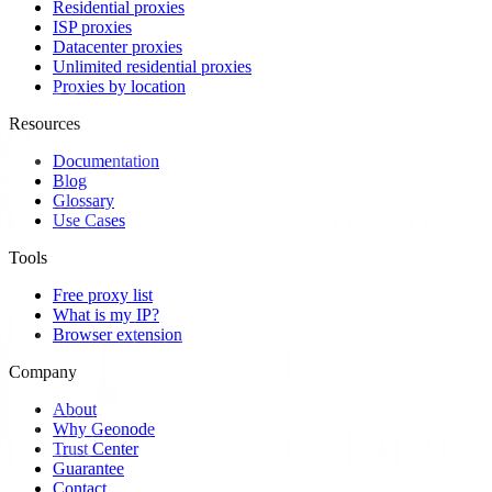
Residential proxies
ISP proxies
Datacenter proxies
Unlimited residential proxies
Proxies by location
Resources
Documentation
Blog
Glossary
Use Cases
Tools
Free proxy list
What is my IP?
Browser extension
Company
About
Why Geonode
Trust Center
Guarantee
Contact