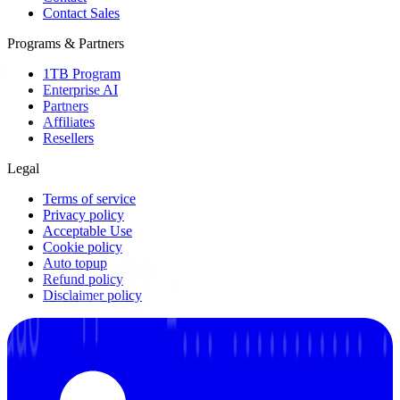
Contact Sales
Programs & Partners
1TB Program
Enterprise AI
Partners
Affiliates
Resellers
Legal
Terms of service
Privacy policy
Acceptable Use
Cookie policy
Auto topup
Refund policy
Disclaimer policy