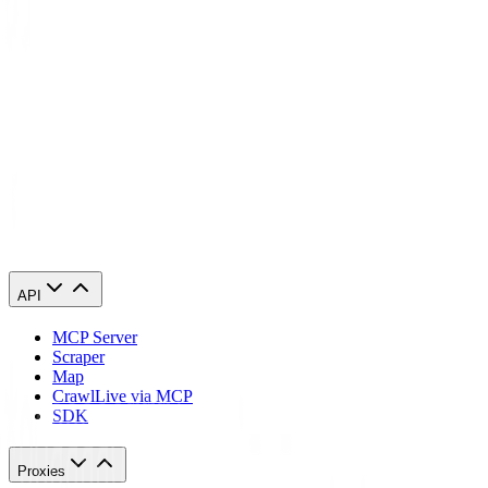
API
MCP Server
Scraper
Map
Crawl
Live via MCP
SDK
Proxies