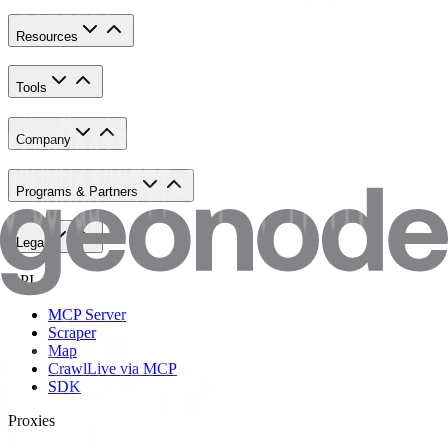
Resources
Tools
Company
Programs & Partners
Legal
API
MCP Server
Scraper
Map
Crawl
Live via MCP
SDK
Proxies