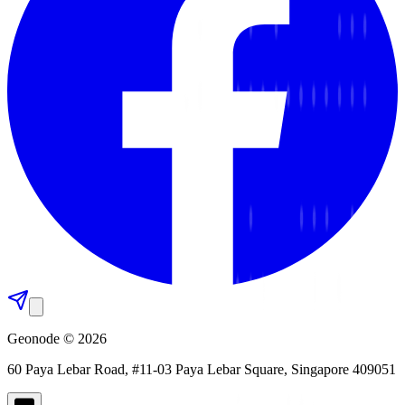
Geonode © 2026
60 Paya Lebar Road, #11-03 Paya Lebar Square, Singapore 409051