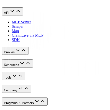
API
MCP Server
Scraper
Map
Crawl
Live via MCP
SDK
Proxies
Resources
Tools
Company
Programs & Partners