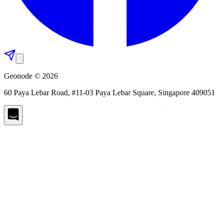
Geonode © 2026
60 Paya Lebar Road, #11-03 Paya Lebar Square, Singapore 409051