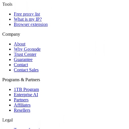
Tools
Free proxy list
What is my IP?
Browser extension
Company
About
Why Geonode
Trust Center
Guarantee
Contact
Contact Sales
Programs & Partners
1TB Program
Enterprise AI
Partners
Affiliates
Resellers
Legal