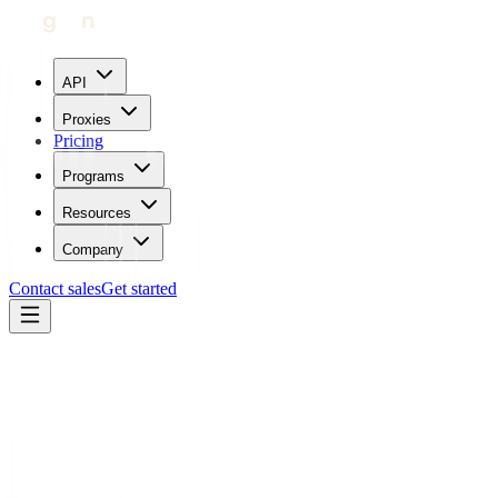
API
Proxies
Pricing
Programs
Resources
Company
Contact sales
Get started
Blog
How To Use Proxies With ScrapingDog
Carl Gamutan
Updated:
July 24, 2023