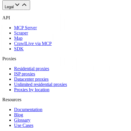
Legal
API
MCP Server
Scraper
Map
Crawl
Live via MCP
SDK
Proxies
Residential proxies
ISP proxies
Datacenter proxies
Unlimited residential proxies
Proxies by location
Resources
Documentation
Blog
Glossary
Use Cases