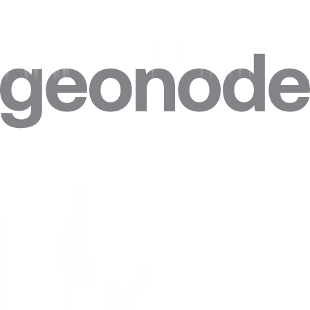
Step 4. Click on
“Advanced”