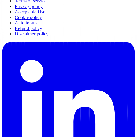
Terms of service
Privacy policy
Acceptable Use
Cookie policy
Auto topup
Refund policy
Disclaimer policy