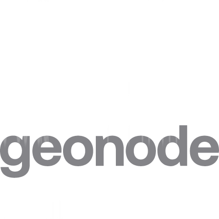
Common misconceptions
Common myths about Captcha , and what is actually true.
Myth
Reality
A CAPTCHA
Modern CAPTCHAs score IP reputation and
solver alone gets
behavior, so solving the puzzle without a
you through.
trusted session still fails.
CAPTCHAs only
appear when you're
Some are shown proactively based on risk
detected.
scoring before any clear bot signal.
Residential proxies
eliminate
They lower the trigger rate by improving IP
CAPTCHAs.
trust but do not remove challenges entirely.
Need Captchas?
2.5M+ residential IPs, 195+ countries, from $0.27/GB.