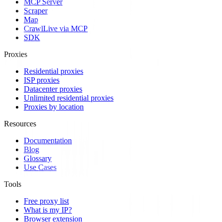
MCP Server
Scraper
Map
Crawl
Live via MCP
SDK
Proxies
Residential proxies
ISP proxies
Datacenter proxies
Unlimited residential proxies
Proxies by location
Resources
Documentation
Blog
Glossary
Use Cases
Tools
Free proxy list
What is my IP?
Browser extension