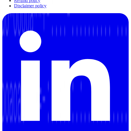
Refund policy
Disclaimer policy