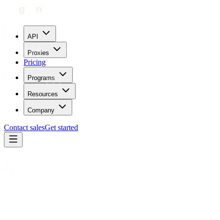
API
Proxies
Pricing
Programs
Resources
Company
Contact sales
Get started
Home
Glossary
Captcha
Operations