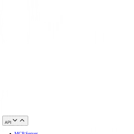
View Residential Proxies
Captcha
FAQ
What is a captcha?
A captcha throws challenges at web users to filter humans from bots
by making users do tasks like spotting distorted text, picking images,
or solving puzzles—simple for people, but tough for scripts.
reCAPTCHA pulls behavioral signals, browser fingerprints, and risk
scores to sniff out bots and block them from accessing sites.
How does a captcha work?
When should I use a captcha?
API
MCP Server