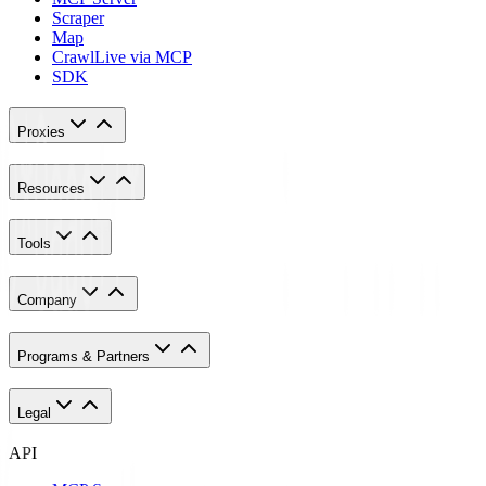
Scraper
Map
Crawl
Live via MCP
SDK
Proxies
Resources
Tools
Company
Programs & Partners
Legal
API