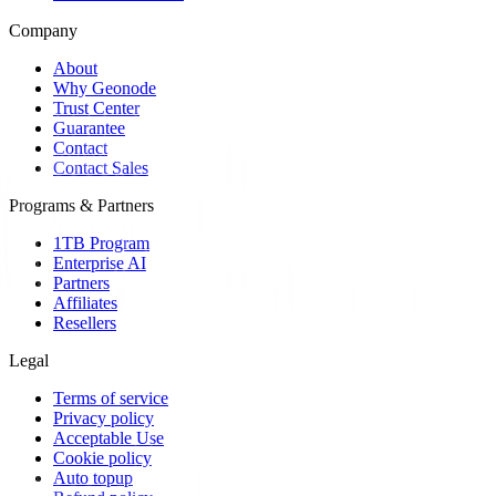
Company
About
Why Geonode
Trust Center
Guarantee
Contact
Contact Sales
Programs & Partners
1TB Program
Enterprise AI
Partners
Affiliates
Resellers
Legal
Terms of service
Privacy policy
Acceptable Use
Cookie policy
Auto topup