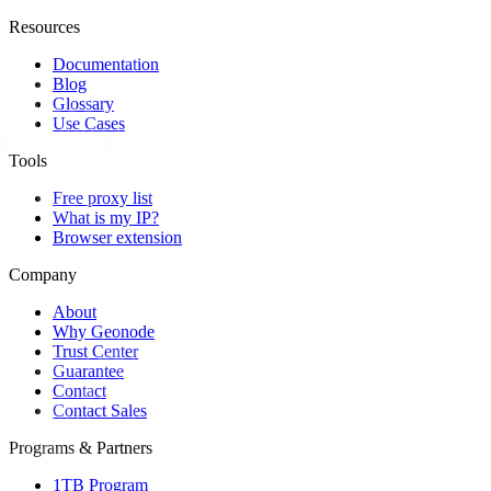
Resources
Documentation
Blog
Glossary
Use Cases
Tools
Free proxy list
What is my IP?
Browser extension
Company
About
Why Geonode
Trust Center
Guarantee
Contact
Contact Sales
Programs & Partners
1TB Program