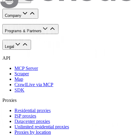
Company
Programs & Partners
Legal
API
MCP Server
Scraper
Map
Crawl
Live via MCP
SDK
Proxies
Residential proxies
ISP proxies
Datacenter proxies
Unlimited residential proxies
Proxies by location