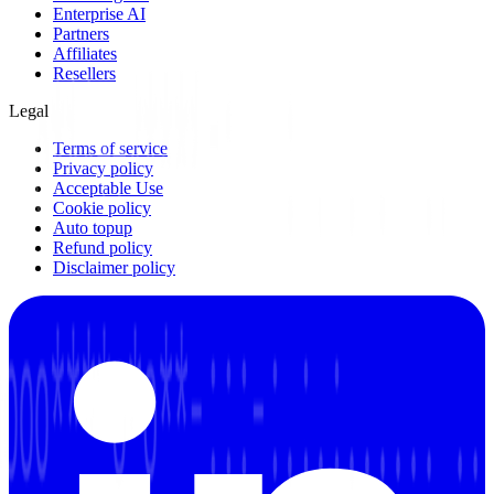
Enterprise AI
Partners
Affiliates
Resellers
Legal
Terms of service
Privacy policy
Acceptable Use
Cookie policy
Auto topup
Refund policy
Disclaimer policy