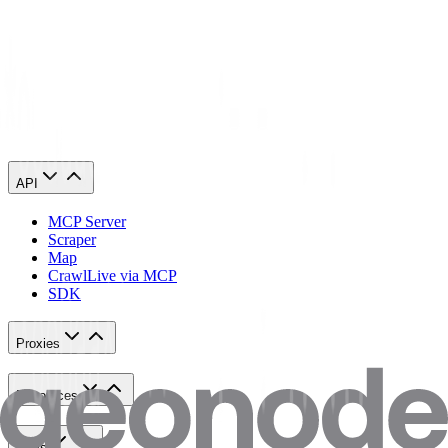
may face account suspension or a permanent ban.
6. Policy Updates
This refund policy may be updated at any time.
Changes will be published on the website.
API
MCP Server
Scraper
Map
Crawl
Live via MCP
SDK
Proxies
Resources
Tools