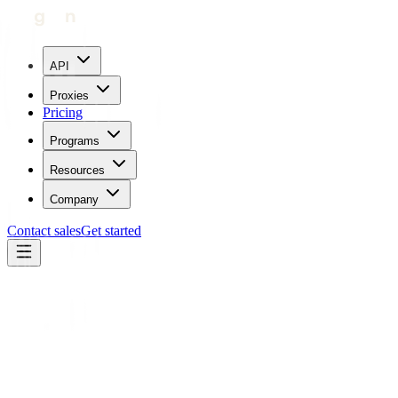
API
Proxies
Pricing
Programs
Resources
Company
Contact sales
Get started
Refund Policy
1. General Refund Policy
1.1 Single Account Policy
Each user is allowed only one account. Creating multiple