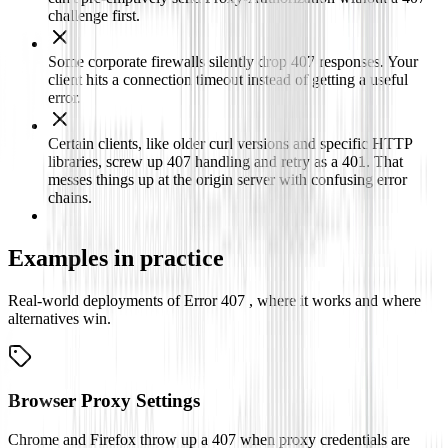
challenge first.
Some corporate firewalls silently drop 407 responses. Your
client hits a connection timeout instead of getting a useful
error.
Certain clients, like older curl versions and specific HTTP
libraries, screw up 407 handling and retry as a 401. That
messes things up at the origin server with confusing error
chains.
Examples in practice
Real-world deployments of Error 407 , where it works and where
alternatives win.
Browser Proxy Settings
Chrome and Firefox throw up a 407 when proxy credentials are