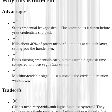
Why this is different
Advantages
Stops credential leakage dead. The proxy shuts it down before
your credentials slip past.
Kills about 40% of proxy misconfigurations at the auth layer,
saving you the hassle later.
Finds missing credentials early, slashes mean diagnosis time
compared to those vague 5xx errors.
Machine-readable signal, just automate the credential rotation
workflows.
Tradeoffs
Clients need retry-with-auth logic. Stateless systems? They
can't pre-emptively send Proxy-Authorization without a 407