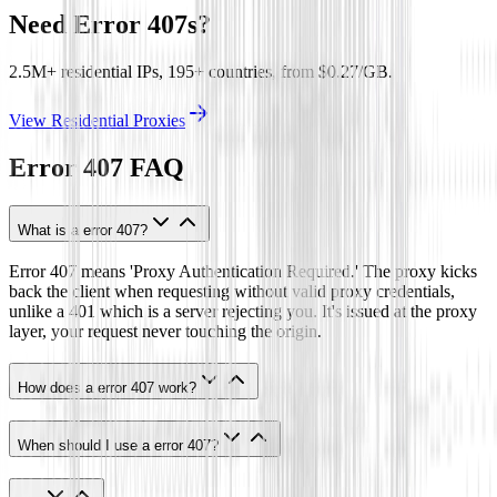
Need Error 407s?
2.5M+ residential IPs, 195+ countries, from $0.27/GB.
View Residential Proxies
Error 407
FAQ
What is a error 407?
Error 407 means 'Proxy Authentication Required.' The proxy kicks
back the client when requesting without valid proxy credentials,
unlike a 401 which is a server rejecting you. It's issued at the proxy
layer, your request never touching the origin.
How does a error 407 work?
When should I use a error 407?