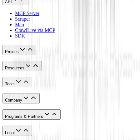
API
MCP Server
Scraper
Map
Crawl
Live via MCP
SDK
Proxies
Resources
Tools
Company
Programs & Partners
Legal