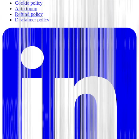
Cookie policy
Auto topup
Refund policy
Disclaimer policy