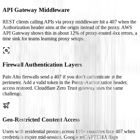
API Gateway Middleware
REST clients calling APIs via proxy middleware hit a 407 when the
Authorization header aims at the origin instead of the proxy. AWS
API Gateway shows this in about 12% of proxy-routed 4xx errors, a
time sink for teams learning proxy setups.
Firewall Authentication Layers
Palo Alto firewalls send a 407 if you don't authenticate at the
perimeter. Add a valid token in the Proxy-Authorization header,
access restored. Cloudflare Zero Trust gateway uses the same
challenge.
Geo-Restricted Content Access
Users with residential proxies across 195+ countries face 407 when
credentials expire mid-session. Google reCAPTCHA flags