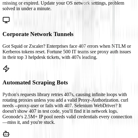
missing or expired. Update your OS network settings, problem
solved in under a minute.
Corporate Network Tunnels
Got Squid or Zscaler? Enterprises face 407 errors when NTLM or
Kerberos tokens reset. Fortune 500 IT teams see proxy auth issues
in their top 3 helpdesk tickets, with 407s leading.
Automated Scraping Bots
Python's requests library retries 407s, causing infinite loops with
rotating proxies unless you add a valid Proxy-Authorization. curl
needs --proxy-user or fails with 407. Selenium WebDriver? It
doesn't show 407 in test code, you'll find it in network logs.
Geonode's 2.5M+ IP pool needs valid credentials every connection
—miss it, and you're stuck.