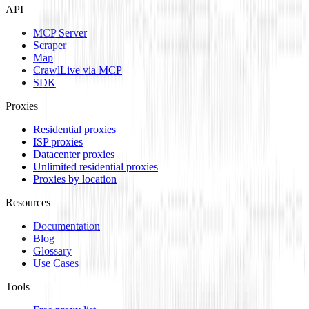
API
MCP Server
Scraper
Map
Crawl
Live via MCP
SDK
Proxies
Residential proxies
ISP proxies
Datacenter proxies
Unlimited residential proxies
Proxies by location
Resources
Documentation
Blog
Glossary
Use Cases
Tools