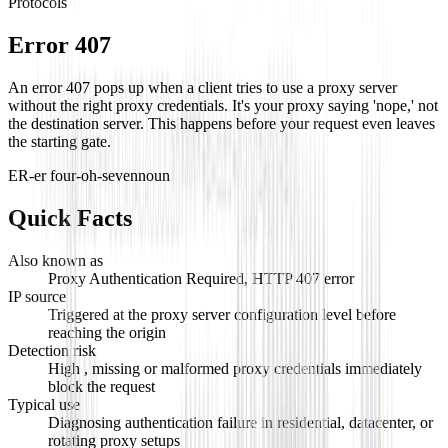
Protocols
Error 407
An error 407 pops up when a client tries to use a proxy server
without the right proxy credentials. It's your proxy saying 'nope,' not
the destination server. This happens before your request even leaves
the starting gate.
ER-er four-oh-seven
noun
Quick Facts
Also known as
Proxy Authentication Required, HTTP 407 error
IP source
Triggered at the proxy server configuration level before
reaching the origin
Detection risk
High , missing or malformed proxy credentials immediately
block the request
Typical use
Diagnosing authentication failure in residential, datacenter, or
rotating proxy setups