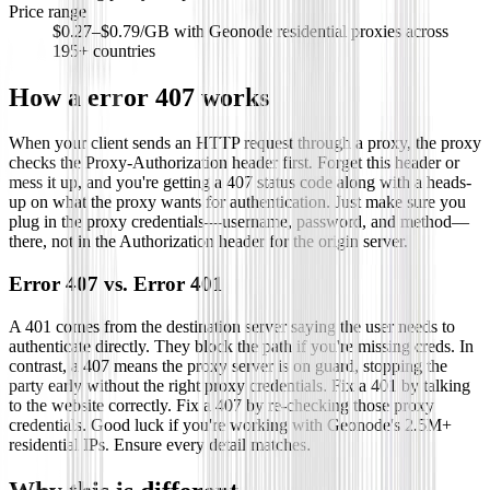
Price range
$0.27–$0.79/GB with Geonode residential proxies across
195+ countries
How a
error 407
works
When your client sends an HTTP request through a proxy, the proxy
checks the Proxy-Authorization header first. Forget this header or
mess it up, and you're getting a 407 status code along with a heads-
up on what the proxy wants for authentication. Just make sure you
plug in the proxy credentials—username, password, and method—
there, not in the Authorization header for the origin server.
Error 407 vs. Error 401
A 401 comes from the destination server saying the user needs to
authenticate directly. They block the path if you're missing creds. In
contrast, a 407 means the proxy server is on guard, stopping the
party early without the right proxy credentials. Fix a 401 by talking
to the website correctly. Fix a 407 by re-checking those proxy
credentials. Good luck if you're working with Geonode's 2.5M+
residential IPs. Ensure every detail matches.