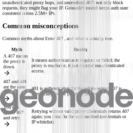
unauthenticated proxy hops, and unresolved 407s not only block
requests, they might flag your IP. Geonode's model keeps auth state
consistent across 2.5M+ IPs.
Common misconceptions
Common myths about Error 407 , and what is actually true.
Myth
Reality
A 407 means
It means authentication is required or failed; the
the proxy is
proxy is reachable, it just rejected unauthenticated
down.
access.
407 and 401
are the same
401 is authentication for the origin server; 407 is
error.
specifically for the proxy in between.
You can
Retrying without valid proxy credentials returns 407
ignore 407
again; you must fix the auth method (credentials or
and retry.
IP whitelist).