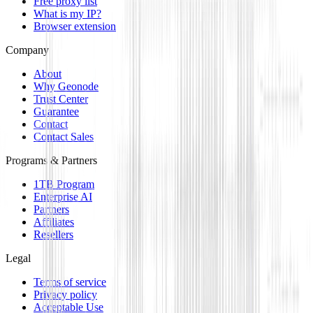
Free proxy list
What is my IP?
Browser extension
Company
About
Why Geonode
Trust Center
Guarantee
Contact
Contact Sales
Programs & Partners
1TB Program
Enterprise AI
Partners
Affiliates
Resellers
Legal
Terms of service
Privacy policy
Acceptable Use