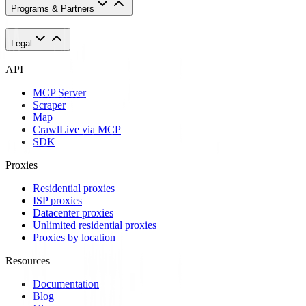
Programs & Partners
Legal
API
MCP Server
Scraper
Map
Crawl
Live via MCP
SDK
Proxies
Residential proxies
ISP proxies
Datacenter proxies
Unlimited residential proxies
Proxies by location
Resources
Documentation
Blog