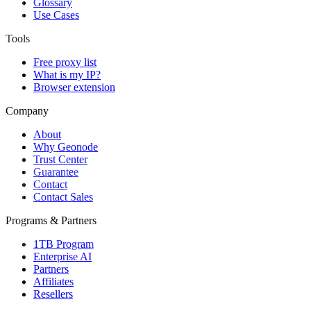
Glossary
Use Cases
Tools
Free proxy list
What is my IP?
Browser extension
Company
About
Why Geonode
Trust Center
Guarantee
Contact
Contact Sales
Programs & Partners
1TB Program
Enterprise AI
Partners
Affiliates
Resellers