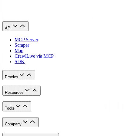
How do I set up an HTTP proxy?
API
MCP Server
Scraper
Map
Crawl
Live via MCP
SDK
Proxies
Resources
Tools
Company