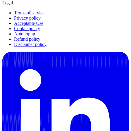
Legal
Terms of service
Privacy policy
Acceptable Use
Cookie policy
Auto topup
Refund policy
Disclaimer policy