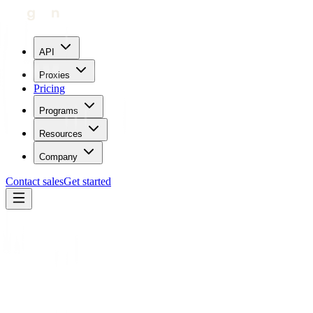
API
Proxies
Pricing
Programs
Resources
Company
Contact sales
Get started
Home
Glossary
HTTP Proxy
Protocols