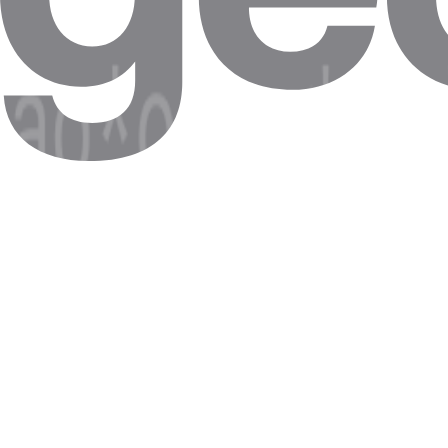
Competitor proxies have application-layer latency that causes timeouts
LinkedIn Profile Data Collection
LinkedIn's rate-limit windows are tight. Requests more than 800ms apa
Google SERP Rank Tracking
Rank-tracking tools need consistent sub-400ms RTT. Spikes over 1 
Retail Competitor Price Intelligence
Latency differences between US and Asia-based nodes cause 6-hour sta
Common misconceptions
Common myths about Latency , and what is actually true.
Myth
"Latency and bandwidth are the