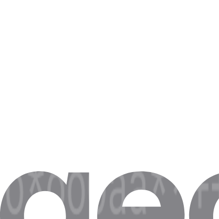
Booking.com Availability Scraping
Latency above 500ms gives you stale data on Booking.com. Scrapers m
Zillow Listing Aggregation
Network and server latency leads to 2-second round-trips on Zillow. Th
Stock Quote Feed Latency
A 100ms latency difference in financial feeds causes a 0.5-2% accuracy
Indeed Job Board Scraping