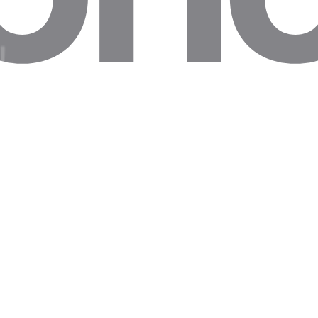
 in 15% of Indeed scraping requests, leaving job-data holes.
rt trigger session resets. Keep RTT below 300ms to scrape profiles leg
second mean missed polling windows, skewing rank-change reports.
le data gaps in retail competitor price dashboards.
Reality