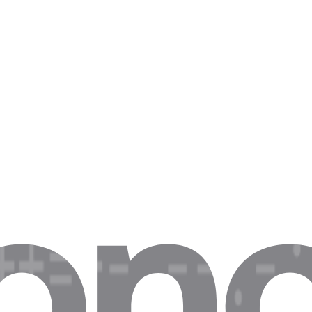
iss up to 40% of last-minute travel deals.
is breaks daily listing SLAs for real estate aggregators.
 drop in trend analysis, hurting automated trading signals.