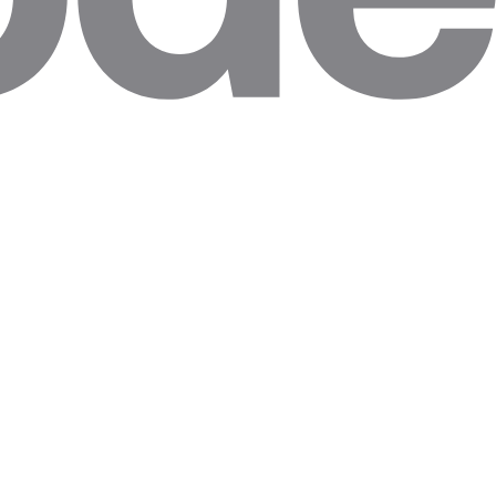
ally.