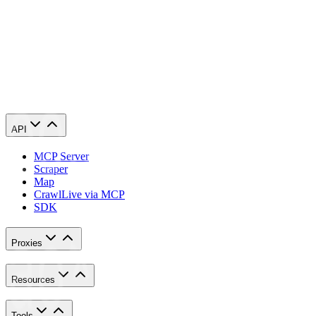
requests. Our tests show about a 40% difference.
What latency should I target for Amazon or Google scraping?
How does Geonode reduce latency across 195+ countries?
API
MCP Server
Scraper
Map
Crawl
Live via MCP
SDK
Proxies
Resources
Tools