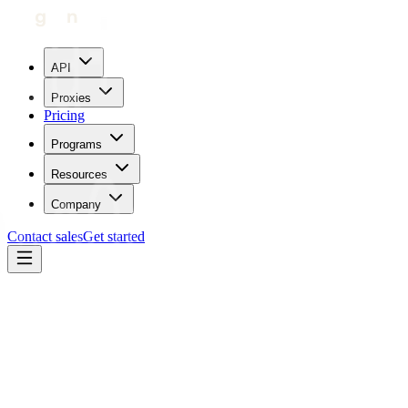
API
Proxies
Pricing
Programs
Resources
Company
Contact sales
Get started
Home
Glossary
Latency
Operations