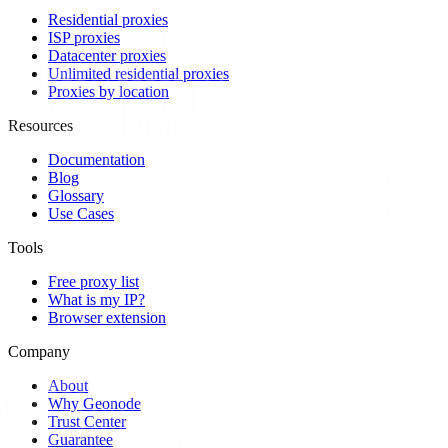
Residential proxies
ISP proxies
Datacenter proxies
Unlimited residential proxies
Proxies by location
Resources
Documentation
Blog
Glossary
Use Cases
Tools
Free proxy list
What is my IP?
Browser extension
Company
About
Why Geonode
Trust Center
Guarantee