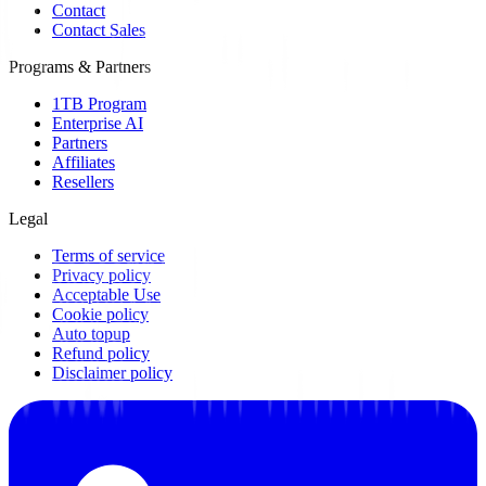
Contact
Contact Sales
Programs & Partners
1TB Program
Enterprise AI
Partners
Affiliates
Resellers
Legal
Terms of service
Privacy policy
Acceptable Use
Cookie policy
Auto topup
Refund policy
Disclaimer policy