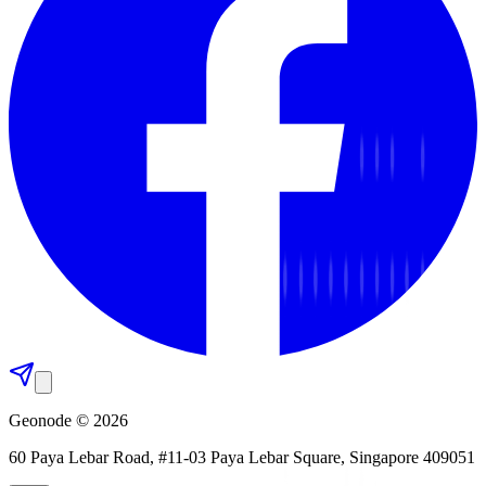
Geonode © 2026
60 Paya Lebar Road, #11-03 Paya Lebar Square, Singapore 409051