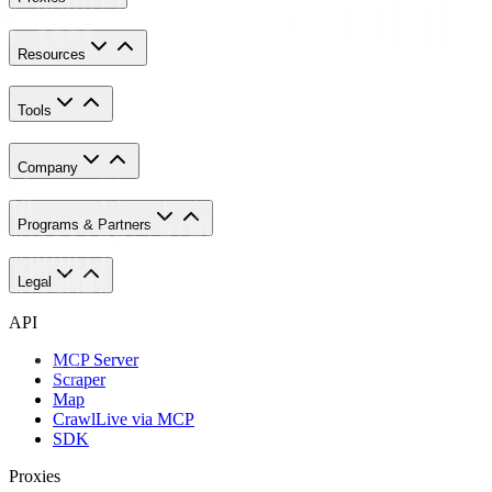
Resources
Tools
Company
Programs & Partners
Legal
API
MCP Server
Scraper
Map
Crawl
Live via MCP
SDK
Proxies