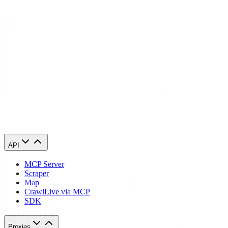
When you line up Tor and a proxy, you're looking at two ways to
hide an IP. Tor bounces traffic through multiple volunteer nodes for
that layered, onion-style anonymity. A proxy masks your origin by
rerouting requests through a single IP. Both hide your real IP, but
when it comes to speed, trust, and professional tasks like web data
grabbing or location-based access, they're different beasts.
How does a tor vs proxy work?
When should I use a tor vs proxy?
API
MCP Server
Scraper
Map
Crawl
Live via MCP
SDK
Proxies