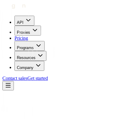
API
Proxies
Pricing
Programs
Resources
Company
Contact sales
Get started
Home
Glossary
Tor vs Proxy
Proxy types