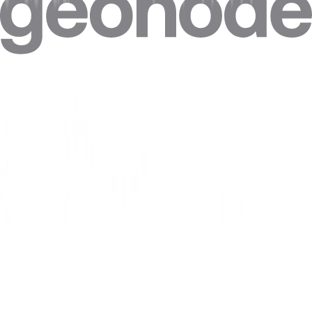
give the same
single hop sees both source and destination; a
privacy.
single proxy sees both.
Tor is just a
Tor's multi-hop design targets anonymity, not
slower proxy.
throughput; a proxy targets performance and geo-
control, not anonymity.
Tor exit nodes
Exit-node IPs are public and widely blocked,
work well for
making Tor unreliable for commercial data
scraping.
collection.
Need Tor vs Proxy comparisons?
2.5M+ residential IPs, 195+ countries, from $0.27/GB.
View Residential Proxies
Tor vs Proxy
FAQ
What is a tor vs proxy?