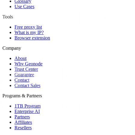
Glossary
Use Cases
Tools
Free proxy list
What is my IP?
Browser extension
Company
About
Why Geonode
Trust Center
Guarantee
Contact
Contact Sales
Programs & Partners
1TB Program
Enterprise AI
Partners
Affiliates
Resellers