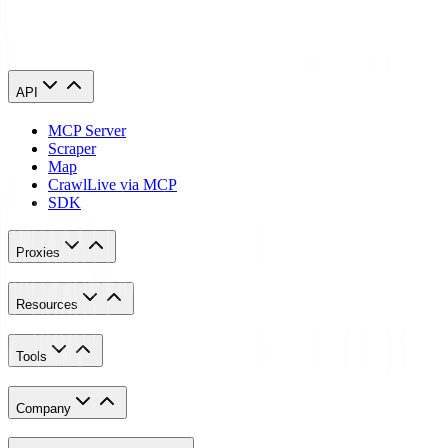
What is the difference between web scraping and an API?
API
MCP Server
Scraper
Map
Crawl
Live via MCP
SDK
Proxies
Resources
Tools
Company