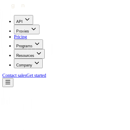
API
Proxies
Pricing
Programs
Resources
Company
Contact sales
Get started
Home
Glossary
Web Scraping
Operations