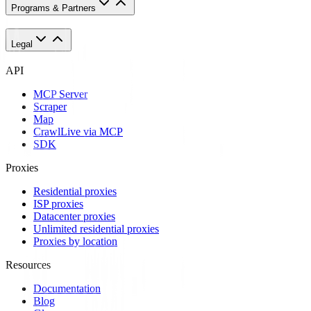
Programs & Partners
Legal
API
MCP Server
Scraper
Map
Crawl
Live via MCP
SDK
Proxies
Residential proxies
ISP proxies
Datacenter proxies
Unlimited residential proxies
Proxies by location
Resources
Documentation
Blog