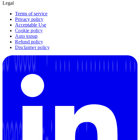
Legal
Terms of service
Privacy policy
Acceptable Use
Cookie policy
Auto topup
Refund policy
Disclaimer policy