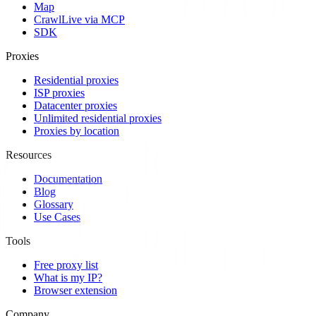
Map
Crawl
Live via MCP
SDK
Proxies
Residential proxies
ISP proxies
Datacenter proxies
Unlimited residential proxies
Proxies by location
Resources
Documentation
Blog
Glossary
Use Cases
Tools
Free proxy list
What is my IP?
Browser extension
Company