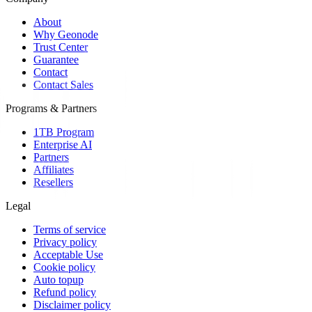
About
Why Geonode
Trust Center
Guarantee
Contact
Contact Sales
Programs & Partners
1TB Program
Enterprise AI
Partners
Affiliates
Resellers
Legal
Terms of service
Privacy policy
Acceptable Use
Cookie policy
Auto topup
Refund policy
Disclaimer policy