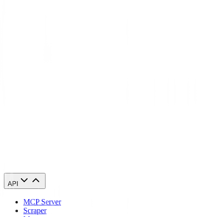
What's the difference between residential and datacenter proxies in
Cape Verde?
Will websites detect that I'm using a Cape Verde proxy?
Can I access geo-restricted content in Cape Verde with these proxies?
Start using Cape Verde proxies today
84,210 Cape Verde IPs. From $0.27/GB. Running in 60 seconds.
Buy Cape Verde proxies
API
MCP Server
Scraper