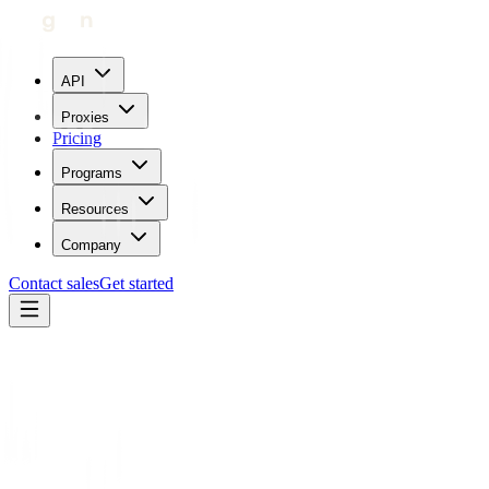
API
Proxies
Pricing
Programs
Resources
Company
Contact sales
Get started
Home
Proxies by location
Cape Verde
Trustpilot