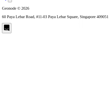
Geonode © 2026
60 Paya Lebar Road, #11-03 Paya Lebar Square, Singapore 409051