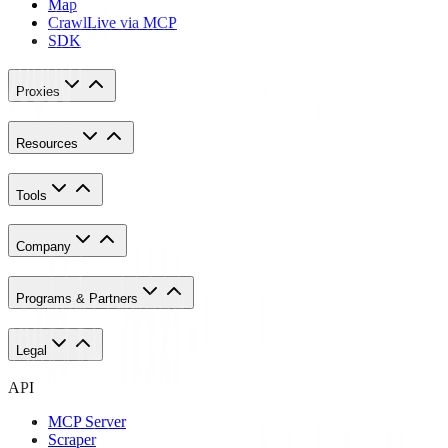
Map
Crawl
Live via MCP
SDK
Proxies
Resources
Tools
Company
Programs & Partners
Legal
API
MCP Server
Scraper