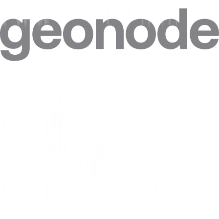
Can I target specific cities in Cape Verde?
Can I combine Cape Verde proxies with other locations in one plan?
Can I get a static IP in Cape Verde that doesn't change?
How accurate is the geolocation of Cape Verde IPs?
Are residential proxies legal in Cape Verde?
Are free Cape Verde proxies safe?
Where do Geonode's Cape Verde IPs come from?
Can websites see my real IP when I use a Cape Verde proxy?