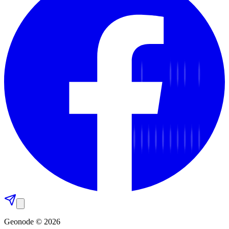
Geonode © 2026