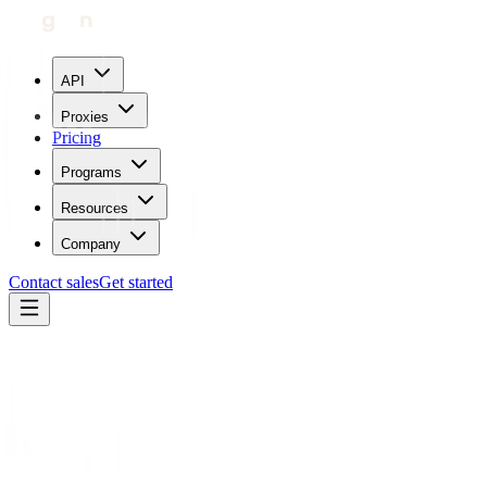
API
Proxies
Pricing
Programs
Resources
Company
Contact sales
Get started
Home
Proxies by location
Israel
Trustpilot