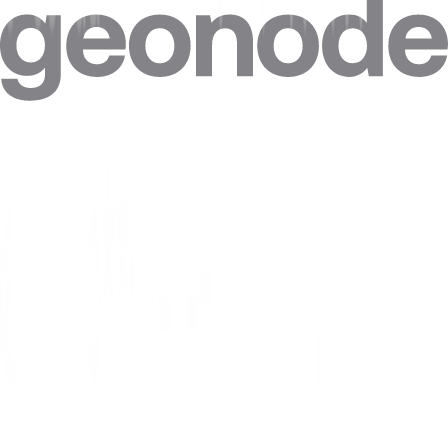
Can I target specific cities in Israel?
Can I combine Israel proxies with other locations in one plan?
Can I get a static IP in Israel that doesn't change?
How accurate is the geolocation of Israel IPs?
Are residential proxies legal in Israel?
Are free Israel proxies safe?
Where do Geonode's Israel IPs come from?
Can websites see my real IP when I use a Israel proxy?
How much do Israel proxies cost?