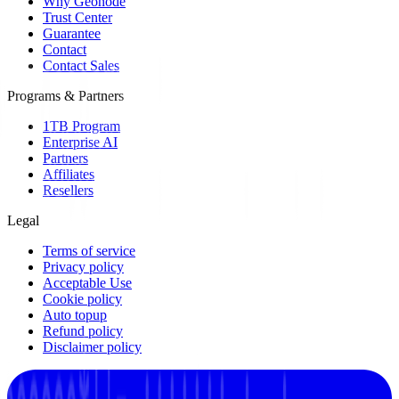
Why Geonode
Trust Center
Guarantee
Contact
Contact Sales
Programs & Partners
1TB Program
Enterprise AI
Partners
Affiliates
Resellers
Legal
Terms of service
Privacy policy
Acceptable Use
Cookie policy
Auto topup
Refund policy
Disclaimer policy