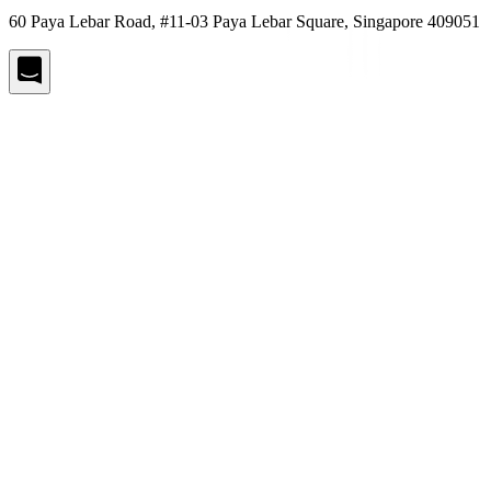
60 Paya Lebar Road, #11-03 Paya Lebar Square, Singapore 409051