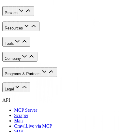
Proxies
Resources
Tools
Company
Programs & Partners
Legal
API
MCP Server
Scraper
Map
Crawl
Live via MCP
SDK