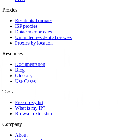
Proxies
Residential proxies
ISP proxies
Datacenter proxies
Unlimited residential proxies
Proxies by location
Resources
Documentation
Blog
Glossary
Use Cases
Tools
Free proxy list
What is my IP?
Browser extension
Company
About