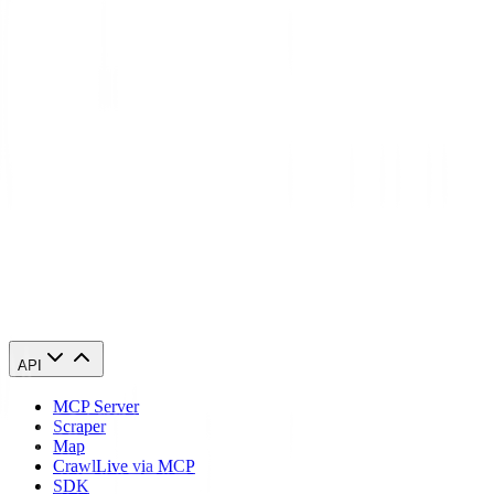
Israel?
Will websites detect that I'm using a Israel proxy?
Can I access geo-restricted content in Israel with these proxies?
Start using Israel proxies today
84,210 Israel IPs. From $0.27/GB. Running in 60 seconds.
Buy Israel proxies
API
MCP Server
Scraper
Map
Crawl
Live via MCP
SDK