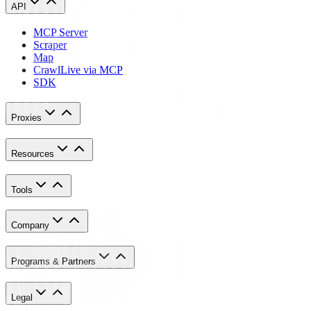
API
MCP Server
Scraper
Map
Crawl
Live via MCP
SDK
Proxies
Resources
Tools
Company
Programs & Partners
Legal