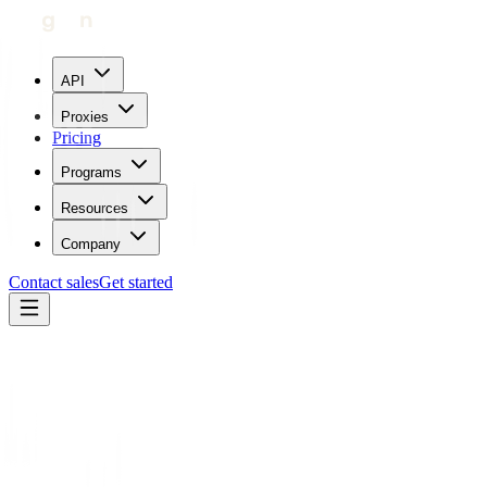
API
Proxies
Pricing
Programs
Resources
Company
Contact sales
Get started
Home
Proxies by location
Morocco
Trustpilot