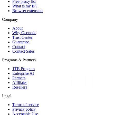
Free proxy list
What is my IP?
Browser extension
Company
About
Why Geonode
Trust Center
Guarantee
Contact
Contact Sales
Programs & Partners
1TB Program
Enterprise AI
Partners
Affiliates
Resellers
Legal
Terms of service
Privacy policy
Acceptable Use