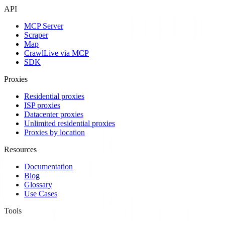
API
MCP Server
Scraper
Map
Crawl
Live via MCP
SDK
Proxies
Residential proxies
ISP proxies
Datacenter proxies
Unlimited residential proxies
Proxies by location
Resources
Documentation
Blog
Glossary
Use Cases
Tools