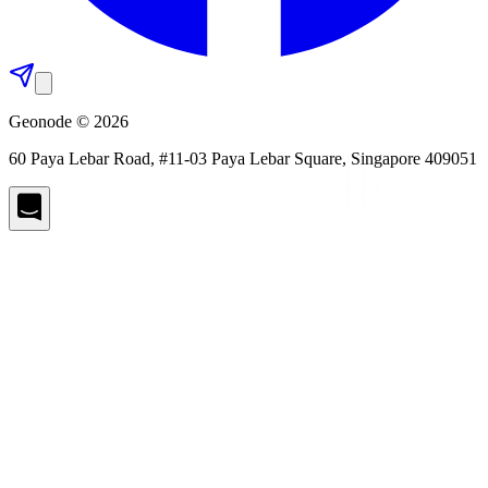
Geonode © 2026
60 Paya Lebar Road, #11-03 Paya Lebar Square, Singapore 409051