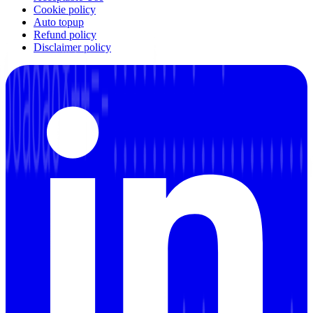
Cookie policy
Auto topup
Refund policy
Disclaimer policy