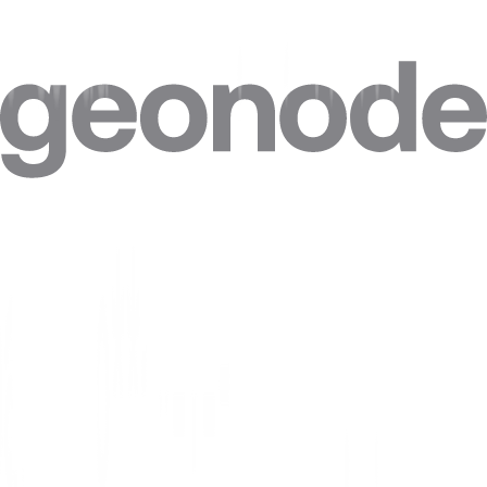
Do I need technical skills to use a Morocco proxy?
Can I target specific cities in Morocco?
Can I combine Morocco proxies with other locations in one plan?
Can I get a static IP in Morocco that doesn't change?
How accurate is the geolocation of Morocco IPs?
Are residential proxies legal in Morocco?
Are free Morocco proxies safe?
Where do Geonode's Morocco IPs come from?