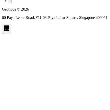
Geonode © 2026
60 Paya Lebar Road, #11-03 Paya Lebar Square, Singapore 409051