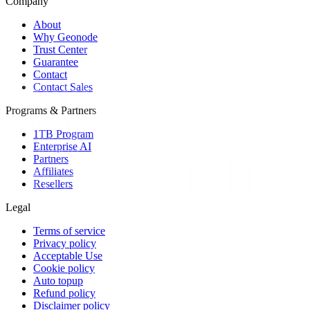
Company
About
Why Geonode
Trust Center
Guarantee
Contact
Contact Sales
Programs & Partners
1TB Program
Enterprise AI
Partners
Affiliates
Resellers
Legal
Terms of service
Privacy policy
Acceptable Use
Cookie policy
Auto topup
Refund policy
Disclaimer policy