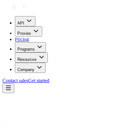
API
Proxies
Pricing
Programs
Resources
Company
Contact sales
Get started
Home
Proxies by location
Uzbekistan
Trustpilot