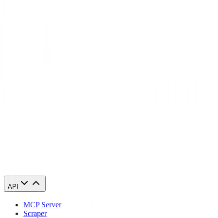
What's the difference between residential and datacenter proxies in
Uzbekistan?
Will websites detect that I'm using a Uzbekistan proxy?
Can I access geo-restricted content in Uzbekistan with these proxies?
Start using Uzbekistan proxies today
84,210 Uzbekistan IPs. From $0.27/GB. Running in 60 seconds.
Buy Uzbekistan proxies
API
MCP Server
Scraper