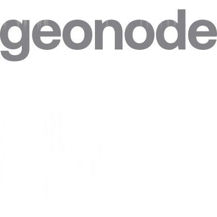
Can I target specific cities in Uzbekistan?
Can I combine Uzbekistan proxies with other locations in one plan?
Can I get a static IP in Uzbekistan that doesn't change?
How accurate is the geolocation of Uzbekistan IPs?
Are residential proxies legal in Uzbekistan?
Are free Uzbekistan proxies safe?
Where do Geonode's Uzbekistan IPs come from?
Can websites see my real IP when I use a Uzbekistan proxy?