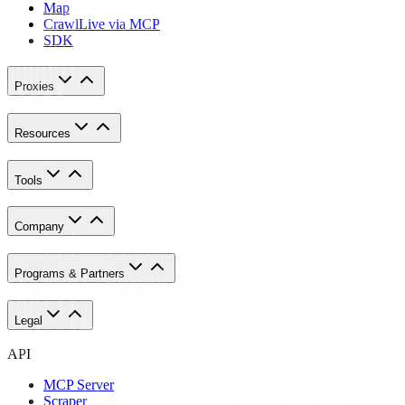
Map
Crawl
Live via MCP
SDK
Proxies
Resources
Tools
Company
Programs & Partners
Legal
API
MCP Server
Scraper