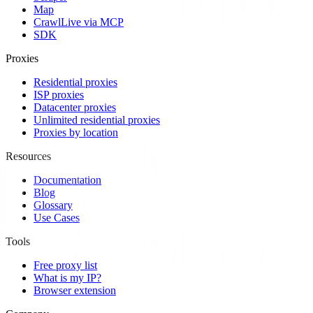
Map
Crawl
Live via MCP
SDK
Proxies
Residential proxies
ISP proxies
Datacenter proxies
Unlimited residential proxies
Proxies by location
Resources
Documentation
Blog
Glossary
Use Cases
Tools
Free proxy list
What is my IP?
Browser extension