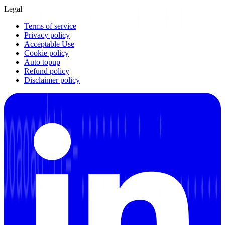
Legal
Terms of service
Privacy policy
Acceptable Use
Cookie policy
Auto topup
Refund policy
Disclaimer policy