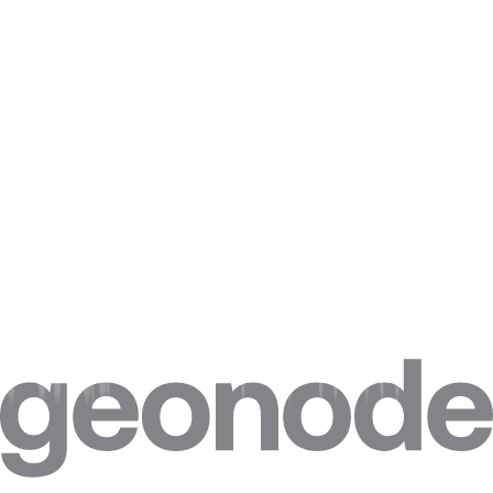
personal information or sensitive data.
Privacy Concerns
Browser fingerprinting raises several privacy concerns. Here are
some of the main concerns:
Tracking.
Companies can track your online activity across different
websites. This will help them build a detailed profile of your
interests and behaviors.
Identification.
It also uniquely identifies your browser and device,
targeting you with ads or other content.
Data Collection.
Information about your browser, device, and
online activity can be used for data mining and analysis.
Surveillance.
Browser fingerprinting can be used for surveillance
purposes. This may allow governments and other organizations to
monitor your online activity without your knowledge or consent.
Legal and Ethical Implications.
There are legal and ethical
implications of browser fingerprinting. Some experts argue that the
practice violates user privacy and data protection laws. Others argue
that it is a legitimate tool for website analytics and security.