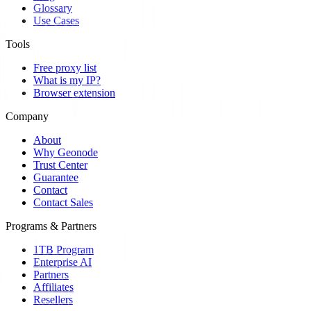
Glossary
Use Cases
Tools
Free proxy list
What is my IP?
Browser extension
Company
About
Why Geonode
Trust Center
Guarantee
Contact
Contact Sales
Programs & Partners
1TB Program
Enterprise AI
Partners
Affiliates
Resellers