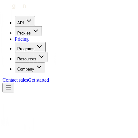
API
Proxies
Pricing
Programs
Resources
Company
Contact sales
Get started
Blog
What is Browser Fingerprinting: How it Works and How to
Protect Yourself
Carl Gamutan
Updated:
April 7, 2023