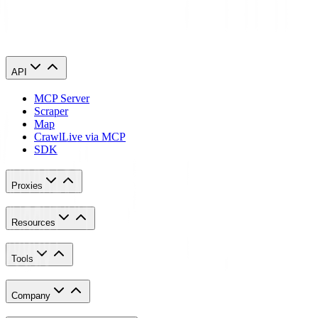
Retrieved March 10, 2023, from
https://www.mozilla.org/en-
US/firefox/features/block-fingerprinting/
API
MCP Server
Scraper
Map
Crawl
Live via MCP
SDK
Proxies
Resources
Tools
Company