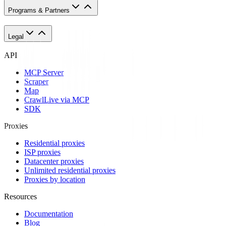
Programs & Partners
Legal
API
MCP Server
Scraper
Map
Crawl
Live via MCP
SDK
Proxies
Residential proxies
ISP proxies
Datacenter proxies
Unlimited residential proxies
Proxies by location
Resources
Documentation
Blog