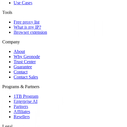
Use Cases
Tools
Free proxy list
What is my IP?
Browser extension
Company
About
Why Geonode
Trust Center
Guarantee
Contact
Contact Sales
Programs & Partners
1TB Program
Enterprise AI
Partners
Affiliates
Resellers
Legal