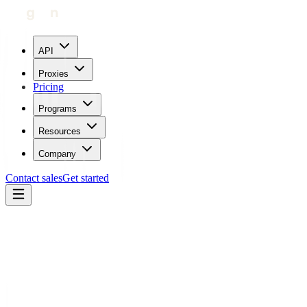
API
Proxies
Pricing
Programs
Resources
Company
Contact sales
Get started
Every feature in details
Enjoy fast, secure, and reliable connections with our Premium
Residential Proxy Service.
Port configuration