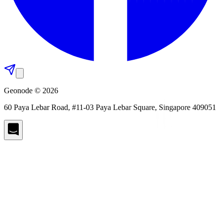
Geonode © 2026
60 Paya Lebar Road, #11-03 Paya Lebar Square, Singapore 409051