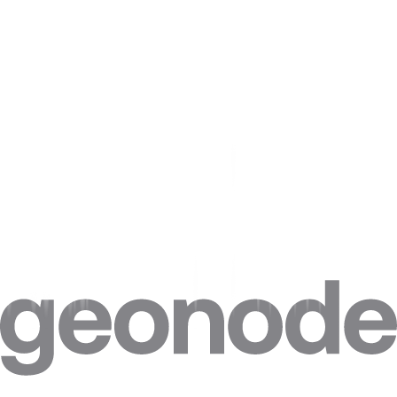
ASN/ISP targeting
Retrieve and select proxies based on a list of Autonomous System
Numbers (ASN) or Internet Service Providers (ISP) across all
supported countries worldwide for more precise network targeting.
View docs