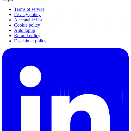
Terms of service
Privacy policy
Acceptable Use
Cookie policy
Auto topup
Refund policy
Disclaimer policy