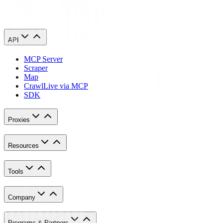
API
MCP Server
Scraper
Map
Crawl
Live via MCP
SDK
Proxies
Resources
Tools
Company
Programs & Partners