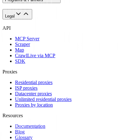
Legal
API
MCP Server
Scraper
Map
Crawl
Live via MCP
SDK
Proxies
Residential proxies
ISP proxies
Datacenter proxies
Unlimited residential proxies
Proxies by location
Resources
Documentation
Blog
Glossary