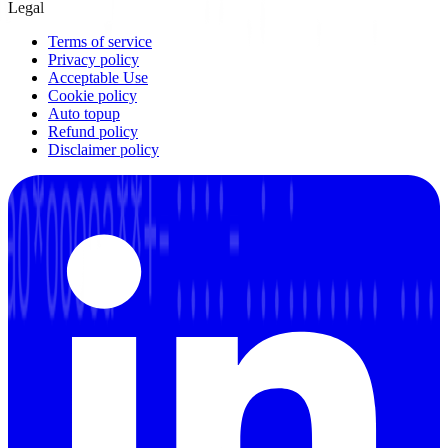
Legal
Terms of service
Privacy policy
Acceptable Use
Cookie policy
Auto topup
Refund policy
Disclaimer policy