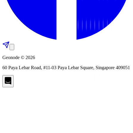
Geonode © 2026
60 Paya Lebar Road, #11-03 Paya Lebar Square, Singapore 409051