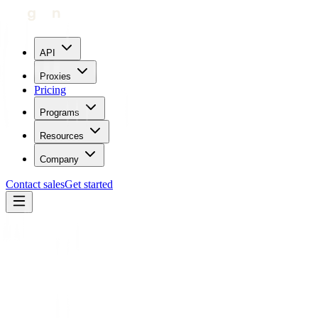
API
Proxies
Pricing
Programs
Resources
Company
Contact sales
Get started
Blog
How To Use Proxies With Go Login
Carl Gamutan
Updated:
April 20, 2023