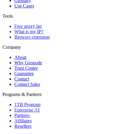
Glossary
Use Cases
Tools
Free proxy list
What is my IP?
Browser extension
Company
About
Why Geonode
Trust Center
Guarantee
Contact
Contact Sales
Programs & Partners
1TB Program
Enterprise AI
Partners
Affiliates
Resellers