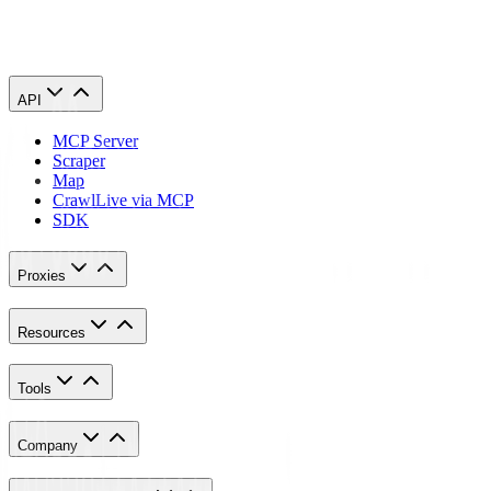
Congratulations! You have successfully finished setting a proxy
server for Go Login.
API
MCP Server
Scraper
Map
Crawl
Live via MCP
SDK
Proxies
Resources
Tools
Company