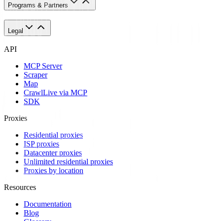
Programs & Partners
Legal
API
MCP Server
Scraper
Map
Crawl
Live via MCP
SDK
Proxies
Residential proxies
ISP proxies
Datacenter proxies
Unlimited residential proxies
Proxies by location
Resources
Documentation
Blog