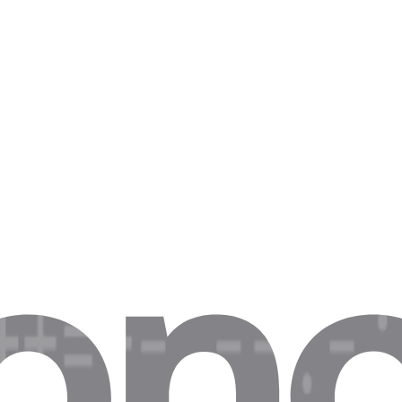
e, put them here.