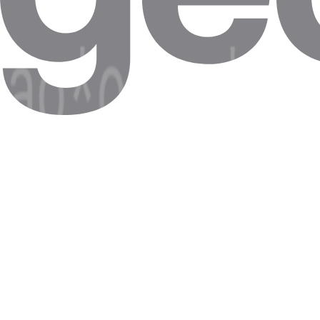
Step 5. The proxies should now appear. If it does, click on
Modify
.