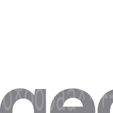
If you have IP whitelisting and don’t require login credentials anymor
Step 4. After you’re done, click on the
Save
button.