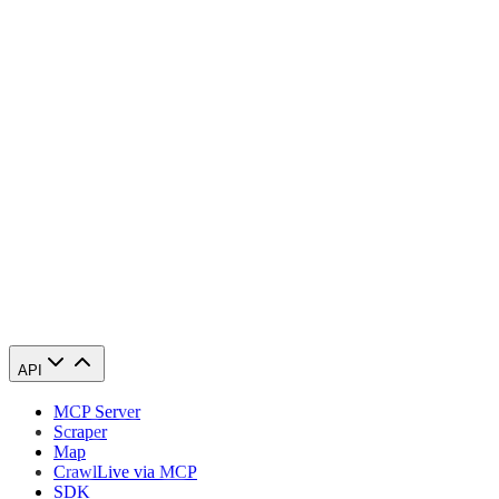
Congratulations! You have successfully finished configuring a Scrape
API
MCP Server
Scraper
Map
Crawl
Live via MCP
SDK