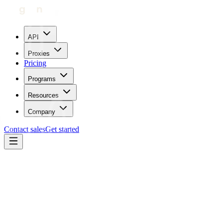
API
Proxies
Pricing
Programs
Resources
Company
Contact sales
Get started
Blog
How To Use Proxies With Scrapebox
Carl Gamutan
Updated:
April 5, 2023