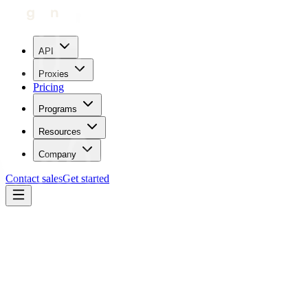
API
Proxies
Pricing
Programs
Resources
Company
Contact sales
Get started
Blog
How To Use Proxies With Wrath AIO
Carl Gamutan
Updated:
May 19, 2023