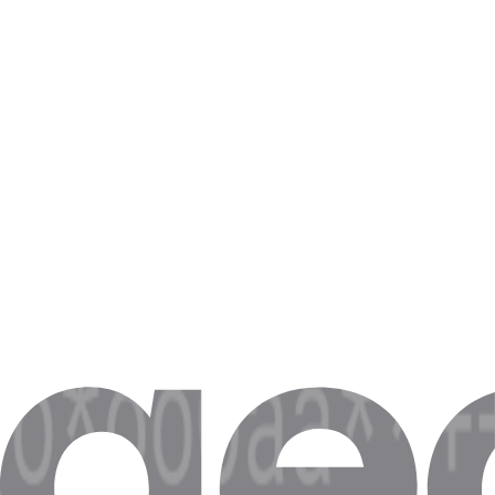
Step 4. Click on
Save
.