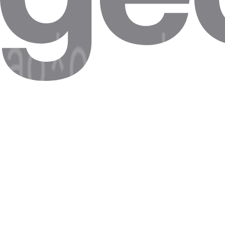
All of your proxies should then show here.