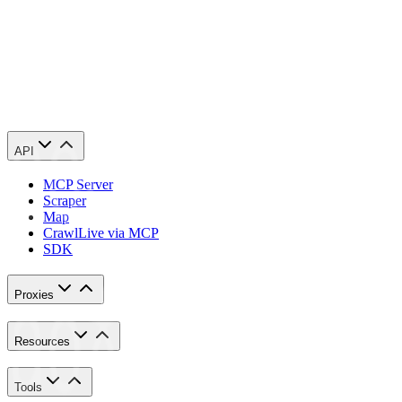
Congratulations! You have now finished configuring a Wrath AIO pro
API
MCP Server
Scraper
Map
Crawl
Live via MCP
SDK
Proxies
Resources
Tools