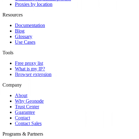
Proxies by location
Resources
Documentation
Blog
Glossary
Use Cases
Tools
Free proxy list
What is my IP?
Browser extension
Company
About
Why Geonode
Trust Center
Guarantee
Contact
Contact Sales
Programs & Partners