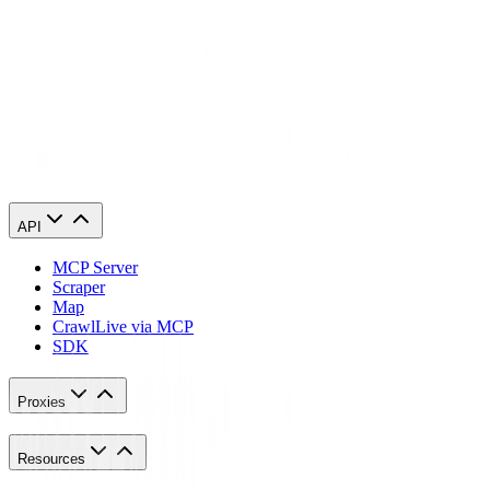
transactions and avoid sharing sensitive information over unsecured
connections.
By following these guidelines, you can enhance your e-commerce
experience and protect your online activities from prying eyes.
So, don't hesitate to explore the world of proxies and discover the
advantages they can bring to your online business.
API
MCP Server
Scraper
Map
Crawl
Live via MCP
SDK
Proxies
Resources