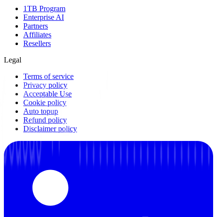
1TB Program
Enterprise AI
Partners
Affiliates
Resellers
Legal
Terms of service
Privacy policy
Acceptable Use
Cookie policy
Auto topup
Refund policy
Disclaimer policy