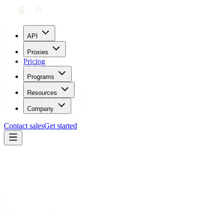
API
Proxies
Pricing
Programs
Resources
Company
Contact sales
Get started
Blog
How To Use Proxies For E-Commerce Applications
Maricor Bunal
Updated:
July 25, 2023