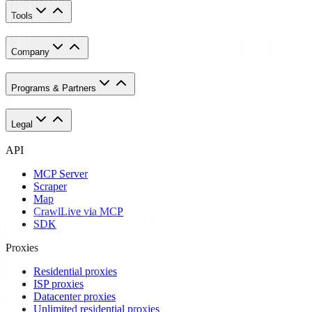
Tools
Company
Programs & Partners
Legal
API
MCP Server
Scraper
Map
Crawl
Live via MCP
SDK
Proxies
Residential proxies
ISP proxies
Datacenter proxies
Unlimited residential proxies