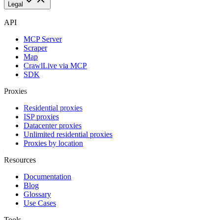
Legal
API
MCP Server
Scraper
Map
Crawl
Live via MCP
SDK
Proxies
Residential proxies
ISP proxies
Datacenter proxies
Unlimited residential proxies
Proxies by location
Resources
Documentation
Blog
Glossary
Use Cases
Tools