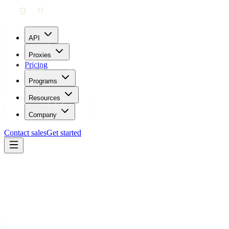
API
Proxies
Pricing
Programs
Resources
Company
Contact sales
Get started
Blog
Mastering Search Engine Ranking Management with Proxies
Maricor Bunal
Updated:
July 25, 2023