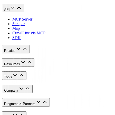
API
MCP Server
Scraper
Map
Crawl
Live via MCP
SDK
Proxies
Resources
Tools
Company
Programs & Partners