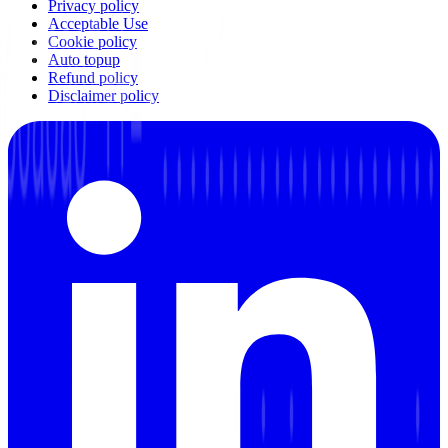
Privacy policy
Acceptable Use
Cookie policy
Auto topup
Refund policy
Disclaimer policy