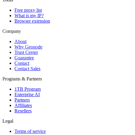
Free proxy list
What is my IP?
Browser extension
Company
About
Why Geonode
Trust Center
Guarantee
Contact
Contact Sales
Programs & Partners
1TB Program
Enterprise AI
Partners
Affiliates
Resellers
Legal
Terms of service