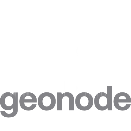
In short, it's important to carefully consider the use of proxies for
SEO and ensure that you're using them in a way that enhances,
rather than harms, your website's search engine rankings.
Are there any legal implications of using proxies for
SEO purposes?
When it comes to using proxies for SEO purposes, it's important to
consider the legal implications. While using proxies in and of itself is
not illegal, it can become problematic if you use them to engage in
activities that violate SEO compliance.
For example, if you use proxies to engage in keyword stuffing or
link spamming, you could face penalties from search engines.
Additionally, if you use proxies to scrape content from other
websites without permission, you could be violating copyright laws.
To stay on the right side of the law, be sure to use proxies only for
legitimate SEO activities and avoid any tactics that could be seen as
manipulative or deceitful.
How can I ensure that the proxies I'm using are high-
quality and reliable?