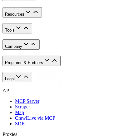
Resources
Tools
Company
Programs & Partners
Legal
API
MCP Server
Scraper
Map
Crawl
Live via MCP
SDK
Proxies