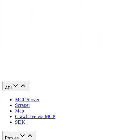
version.
Conclusion
So now you know how people from different parts of the world are
able to visit your website. An IP geolocation database makes it
happen along with allowing you to customize your content based on
the location, running localized ads, and adhering to regulatory
compliance. If you want any of these, it’s time to invest in IP
geolocation databases. We hope this information helps you make an
informed decision.
API
MCP Server
Scraper
Map
Crawl
Live via MCP
SDK
Proxies