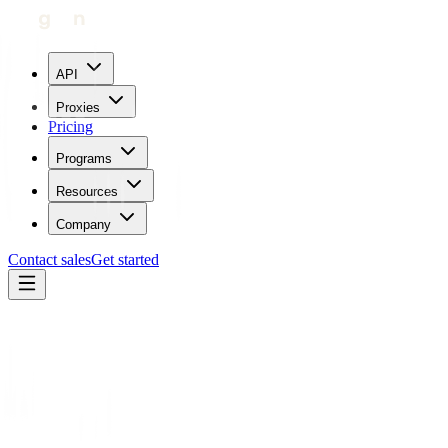
API
Proxies
Pricing
Programs
Resources
Company
Contact sales
Get started
Blog
IP Geolocation Databases and How They Can You Give
Different Results
Maricor Bunal
Updated:
July 21, 2023