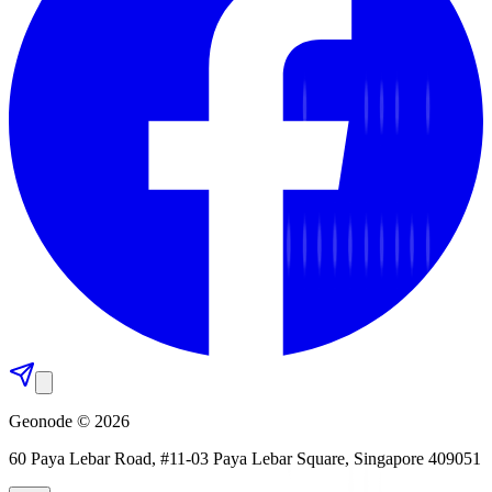
Geonode © 2026
60 Paya Lebar Road, #11-03 Paya Lebar Square, Singapore 409051