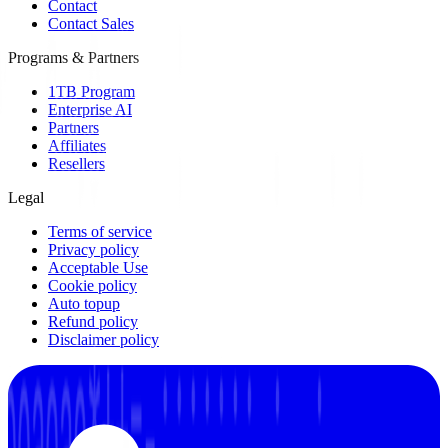
Contact
Contact Sales
Programs & Partners
1TB Program
Enterprise AI
Partners
Affiliates
Resellers
Legal
Terms of service
Privacy policy
Acceptable Use
Cookie policy
Auto topup
Refund policy
Disclaimer policy