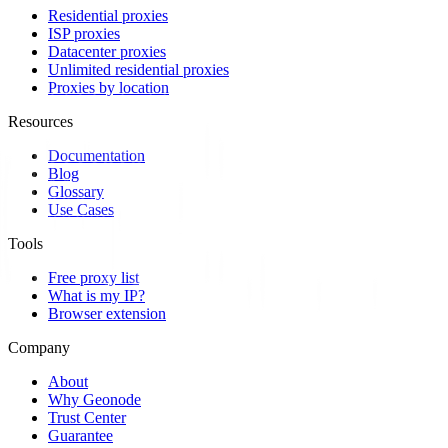
Residential proxies
ISP proxies
Datacenter proxies
Unlimited residential proxies
Proxies by location
Resources
Documentation
Blog
Glossary
Use Cases
Tools
Free proxy list
What is my IP?
Browser extension
Company
About
Why Geonode
Trust Center
Guarantee