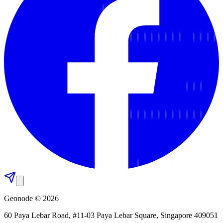
Geonode © 2026
60 Paya Lebar Road, #11-03 Paya Lebar Square, Singapore 409051