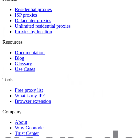
Residential proxies
ISP proxies
Datacenter proxies
Unlimited residential proxies
Proxies by location
Resources
Documentation
Blog
Glossary
Use Cases
Tools
Free proxy list
What is my IP?
Browser extension
Company
About
Why Geonode
Trust Center