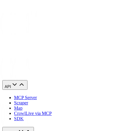
Forage AI is an AI-powered data automation solution that transforms
complex, unstructured data from websites and documents into
actionable insights.
Forage AI is an AI-powered data extraction and automation solution
that transforms complex, unstructured web and document data into
actionable, structured data. Specializing in web scraping, intelligent
document processing, and AI-powered automation, Forage AI
delivers high-quality, reliable data that drives innovation and
strategic decision-making.
Visit
Forage AI
API
MCP Server
Scraper
Map
Crawl
Live via MCP
SDK