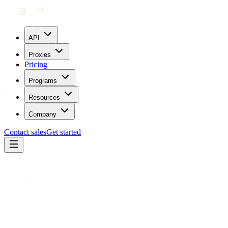
API
Proxies
Pricing
Programs
Resources
Company
Contact sales
Get started
Partners
Forage AI
Automation tool
Forage AI
× Geonode