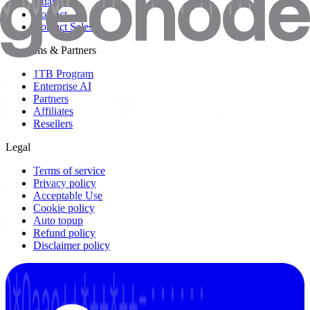
Guarantee
Contact
Contact Sales
Programs & Partners
1TB Program
Enterprise AI
Partners
Affiliates
Resellers
Legal
Terms of service
Privacy policy
Acceptable Use
Cookie policy
Auto topup
Refund policy
Disclaimer policy