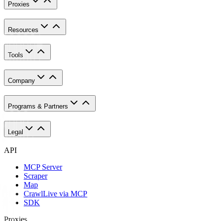
Proxies
Resources
Tools
Company
Programs & Partners
Legal
API
MCP Server
Scraper
Map
Crawl
Live via MCP
SDK
Proxies