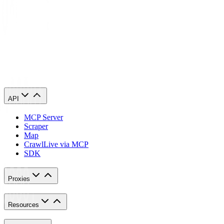
Use the code
JVYVIILQXC
for
10% discount
10% off!
JVYVIILQXC
Copy
Visit
MostLogin
API
MCP Server
Scraper
Map
Crawl
Live via MCP
SDK
Proxies
Resources