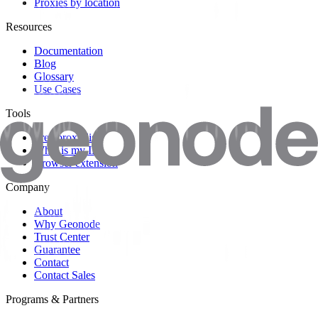
Proxies by location
Resources
Documentation
Blog
Glossary
Use Cases
Tools
Free proxy list
What is my IP?
Browser extension
Company
About
Why Geonode
Trust Center
Guarantee
Contact
Contact Sales
Programs & Partners