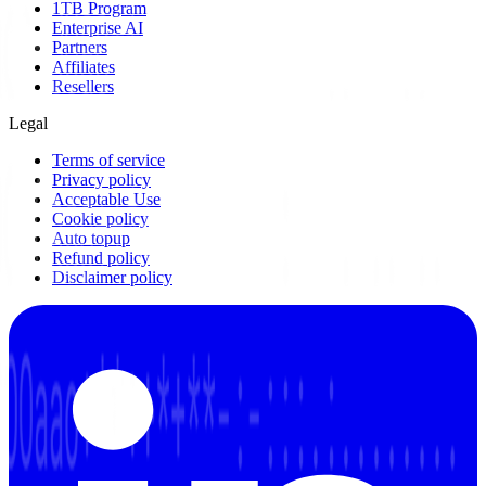
1TB Program
Enterprise AI
Partners
Affiliates
Resellers
Legal
Terms of service
Privacy policy
Acceptable Use
Cookie policy
Auto topup
Refund policy
Disclaimer policy