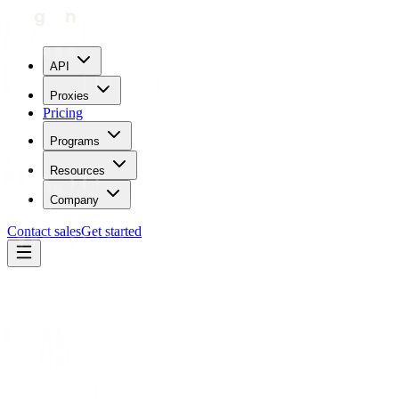
API
Proxies
Pricing
Programs
Resources
Company
Contact sales
Get started
Partners
MostLogin
Antidetect browser
MostLogin
× Geonode