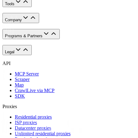
Tools
Company
Programs & Partners
Legal
API
MCP Server
Scraper
Map
Crawl
Live via MCP
SDK
Proxies
Residential proxies
ISP proxies
Datacenter proxies
Unlimited residential proxies