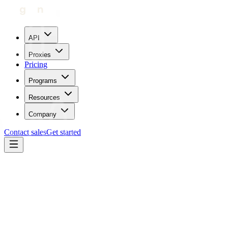
API
Proxies
Pricing
Programs
Resources
Company
Contact sales
Get started
Home
Proxies by location
Chad
Trustpilot