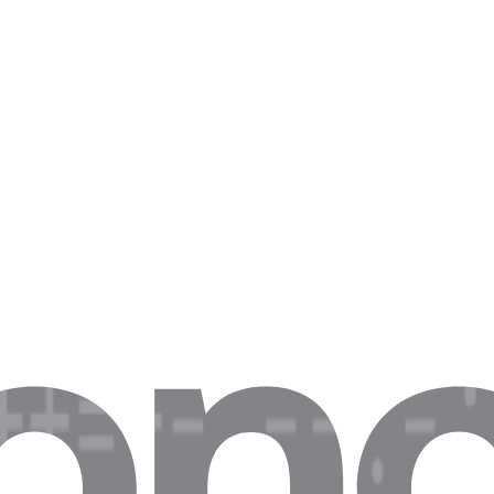
es and EUR/DE-specific deals
ions
vs .com