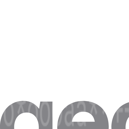
What Chad proxies are used for
Chad e-commerce data
Scrape Amazon.de, Otto, Zalando pricing — local IPs see local pric
Localized ad verification
Check how ads render to Chad users across Bayern, NRW, Berlin reg
Chad SERP tracking
Monitor Google.de rankings from real Chad IPs — track .de SERPs 