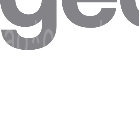
Geo-restricted content
Access Chad-only services (ARD/ZDF Mediathek, RTL+) for testing 
Chad real-estate intel
ImmoScout24, Immowelt listings — properties often gated by IP geo
Local news + price-discovery
Spiegel paywall research, Idealo / Geizhals price-tracking with Chad e
Code Quick Start
Route any request through Chad with these credentials.
cURL
Node.js
Python