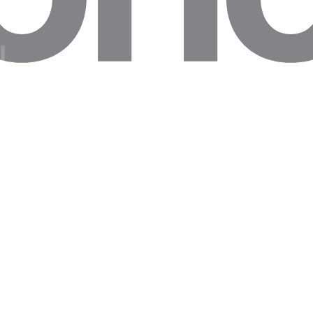
and research
graphy
xit IPs