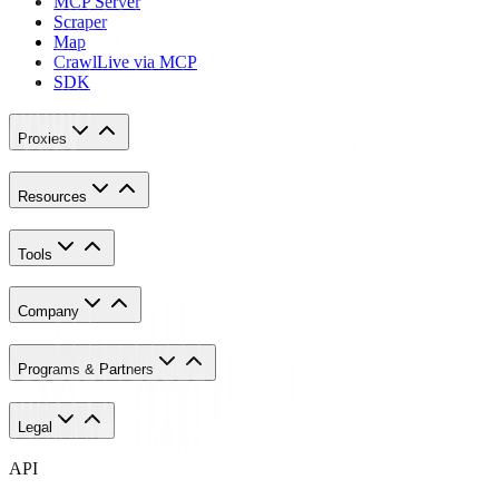
MCP Server
Scraper
Map
Crawl
Live via MCP
SDK
Proxies
Resources
Tools
Company
Programs & Partners
Legal
API