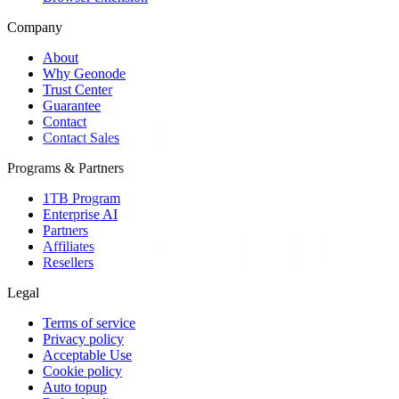
Company
About
Why Geonode
Trust Center
Guarantee
Contact
Contact Sales
Programs & Partners
1TB Program
Enterprise AI
Partners
Affiliates
Resellers
Legal
Terms of service
Privacy policy
Acceptable Use
Cookie policy
Auto topup