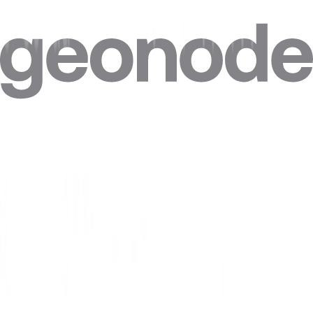
Do I need technical skills to use a Serbia proxy?
Can I target specific cities in Serbia?
Can I combine Serbia proxies with other locations in one plan?
Can I get a static IP in Serbia that doesn't change?
How accurate is the geolocation of Serbia IPs?
Are residential proxies legal in Serbia?
Are free Serbia proxies safe?
Where do Geonode's Serbia IPs come from?
Can websites see my real IP when I use a Serbia proxy?