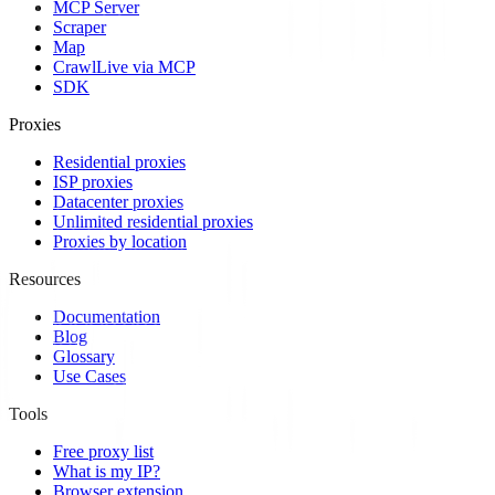
MCP Server
Scraper
Map
Crawl
Live via MCP
SDK
Proxies
Residential proxies
ISP proxies
Datacenter proxies
Unlimited residential proxies
Proxies by location
Resources
Documentation
Blog
Glossary
Use Cases
Tools
Free proxy list
What is my IP?
Browser extension