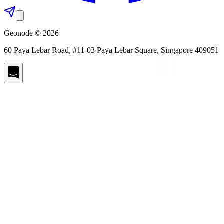
Geonode © 2026
60 Paya Lebar Road, #11-03 Paya Lebar Square, Singapore 409051