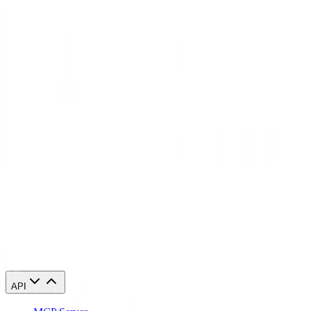
What's the difference between residential and datacenter proxies in
Serbia?
Will websites detect that I'm using a Serbia proxy?
Can I access geo-restricted content in Serbia with these proxies?
Start using Serbia proxies today
84,210 Serbia IPs. From $0.27/GB. Running in 60 seconds.
Buy Serbia proxies
API