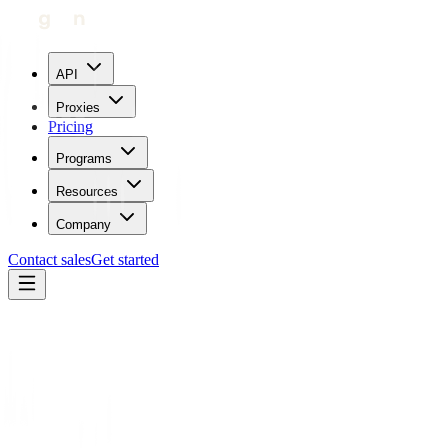
API
Proxies
Pricing
Programs
Resources
Company
Contact sales
Get started
Home
Proxies by location
Serbia
Trustpilot