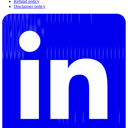
Refund policy
Disclaimer policy