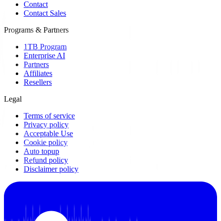
Contact
Contact Sales
Programs & Partners
1TB Program
Enterprise AI
Partners
Affiliates
Resellers
Legal
Terms of service
Privacy policy
Acceptable Use
Cookie policy
Auto topup
Refund policy
Disclaimer policy