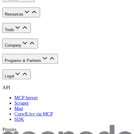
Resources
Tools
Company
Programs & Partners
Legal
API
MCP Server
Scraper
Map
Crawl
Live via MCP
SDK
Proxies