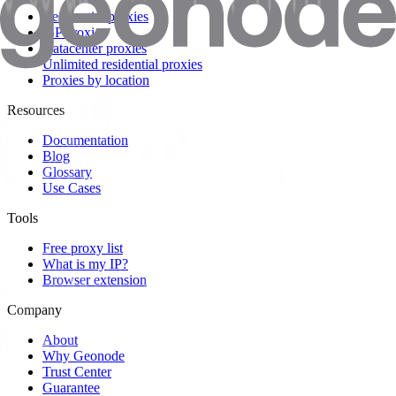
Residential proxies
ISP proxies
Datacenter proxies
Unlimited residential proxies
Proxies by location
Resources
Documentation
Blog
Glossary
Use Cases
Tools
Free proxy list
What is my IP?
Browser extension
Company
About
Why Geonode
Trust Center
Guarantee