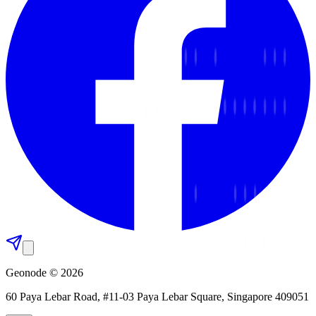
Geonode © 2026
60 Paya Lebar Road, #11-03 Paya Lebar Square, Singapore 409051