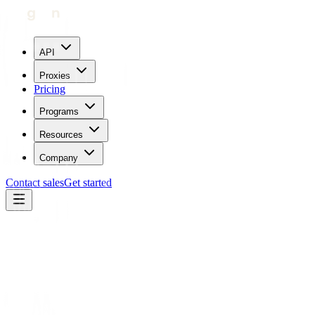
API
Proxies
Pricing
Programs
Resources
Company
Contact sales
Get started
Back to Use cases
Brand protection
Be proactive about your brand reputation and nip counterfeit sellers
in the bud. Monitor market places at scale with Geonode residential
proxy services.