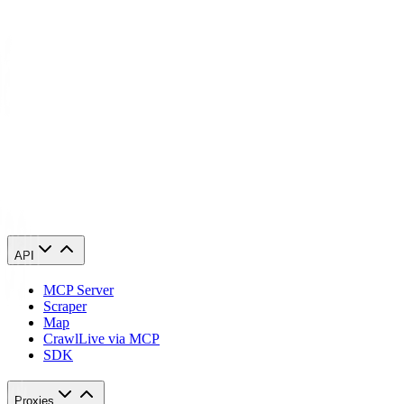
Growing businesses worldwide trust Geonode for all their data
gathering needs. Our residential proxies are ethically sourced, often
refreshed, and easy to use. We offer proxy plans to cover every
legitimate use case.
Unlike many competitors, we have no monthly bandwidth limits.
We provide services, depending on your requirements. Enjoy
worldwide access with fast and reliable connections. We are
invested in your success and ready to support you every step of the
way.
API
MCP Server
Scraper
Map
Crawl
Live via MCP
SDK
Proxies