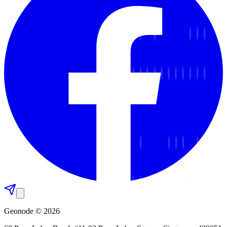
Geonode © 2026