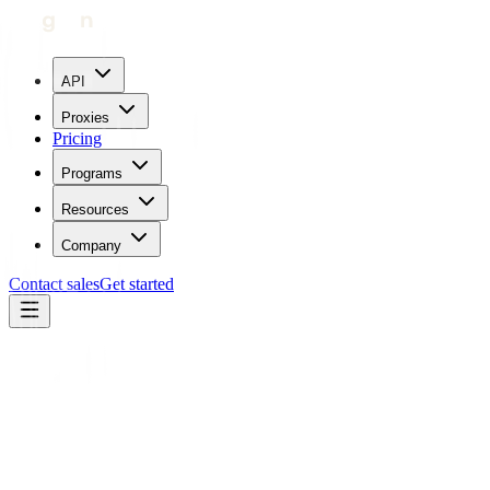
API
Proxies
Pricing
Programs
Resources
Company
Contact sales
Get started
Back to Use cases
Ultimate Online Anonymity
Master Your Online Privacy: Ultimate Anonymity with
Geonode.
Step into the realm of absolute privacy and security.
Geonode's ISP proxies redefine online anonymity, enabling you to
browse, stream, and access restricted content without ever revealing