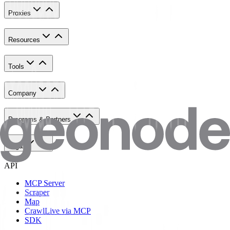
Proxies
Resources
Tools
Company
Programs & Partners
Legal
API
MCP Server
Scraper
Map
Crawl
Live via MCP
SDK