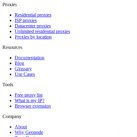
Proxies
Residential proxies
ISP proxies
Datacenter proxies
Unlimited residential proxies
Proxies by location
Resources
Documentation
Blog
Glossary
Use Cases
Tools
Free proxy list
What is my IP?
Browser extension
Company
About
Why Geonode