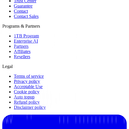
Trust Center
Guarantee
Contact
Contact Sales
Programs & Partners
1TB Program
Enterprise AI
Partners
Affiliates
Resellers
Legal
Terms of service
Privacy policy
Acceptable Use
Cookie policy
Auto topup
Refund policy
Disclaimer policy