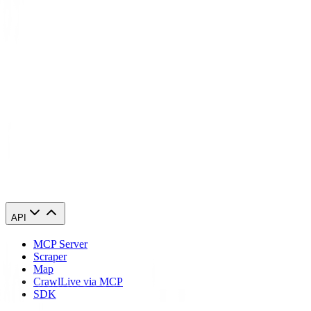
Global Content Access
: Connect to servers worldwide to
enjoy content and services without geo-restrictions.
Dedicated Support
: Our team is always ready to assist
you in maximizing your anonymity and solving any queries
you might have.
Start Your Journey to Online Anonymity Today with Geonode
With Geonode's ISP proxies, step into a world where your privacy is
the rule, not the exception. Begin your journey to ultimate online
anonymity and take control of your digital footprint now.
API
MCP Server
Scraper
Map
Crawl
Live via MCP
SDK