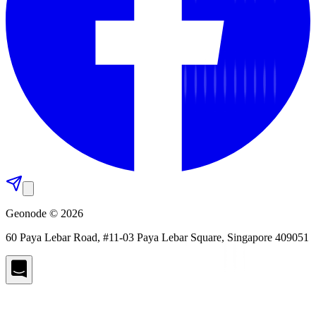
Geonode © 2026
60 Paya Lebar Road, #11-03 Paya Lebar Square, Singapore 409051