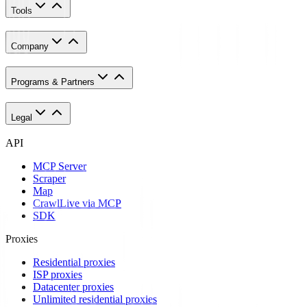
Tools
Company
Programs & Partners
Legal
API
MCP Server
Scraper
Map
Crawl
Live via MCP
SDK
Proxies
Residential proxies
ISP proxies
Datacenter proxies
Unlimited residential proxies