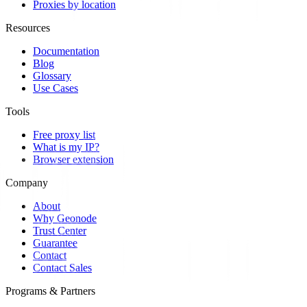
Proxies by location
Resources
Documentation
Blog
Glossary
Use Cases
Tools
Free proxy list
What is my IP?
Browser extension
Company
About
Why Geonode
Trust Center
Guarantee
Contact
Contact Sales
Programs & Partners