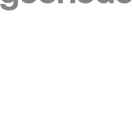
Note: Make sure to connect to your wi-fi first.