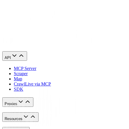
Congratulations! You have now finished configuring an Instamber
proxy server.
API
MCP Server
Scraper
Map
Crawl
Live via MCP
SDK
Proxies
Resources