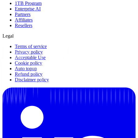
1TB Program
Enterprise AI
Partners
Affiliates
Resellers
Legal
Terms of service
Privacy policy
Acceptable Use
Cookie policy
Auto topup
Refund policy
Disclaimer policy