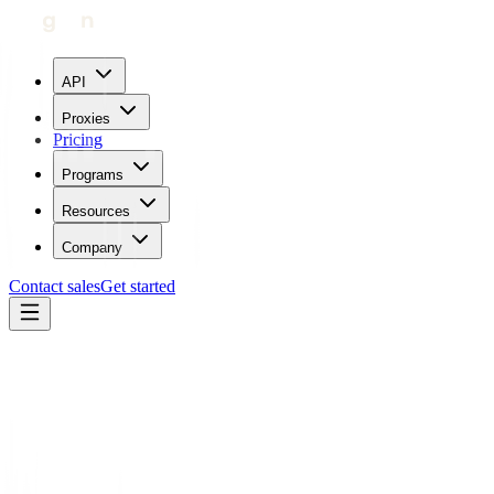
API
Proxies
Pricing
Programs
Resources
Company
Contact sales
Get started
Blog
How To Use Proxies With Instamber
Carl Gamutan
Updated:
June 9, 2023