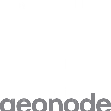
Step 4. Click on
“Advanced”