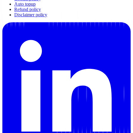
Auto topup
Refund policy
Disclaimer policy