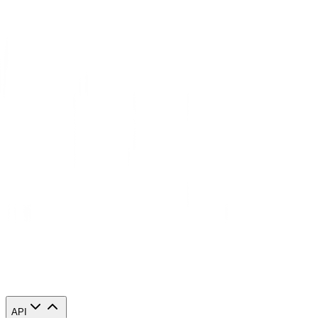
Congratulations! You have now finished configuring a Mozilla
Thunderbird proxy server. Note that the first time you visit it, there
will be a pop up asking for your login credentials.
API