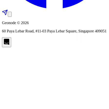
Geonode © 2026
60 Paya Lebar Road, #11-03 Paya Lebar Square, Singapore 409051