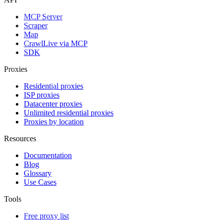
MCP Server
Scraper
Map
Crawl
Live via MCP
SDK
Proxies
Residential proxies
ISP proxies
Datacenter proxies
Unlimited residential proxies
Proxies by location
Resources
Documentation
Blog
Glossary
Use Cases
Tools
Free proxy list