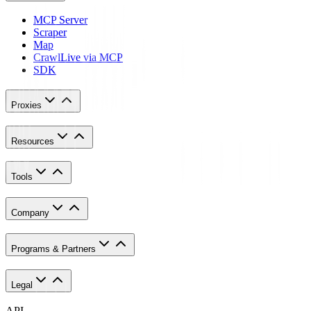
MCP Server
Scraper
Map
Crawl
Live via MCP
SDK
Proxies
Resources
Tools
Company
Programs & Partners
Legal
API