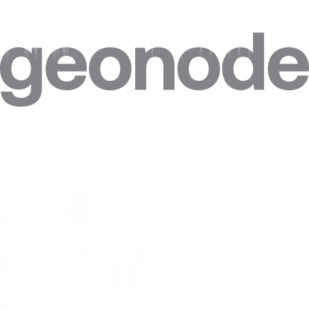
Step 4. Click on
“Advanced”