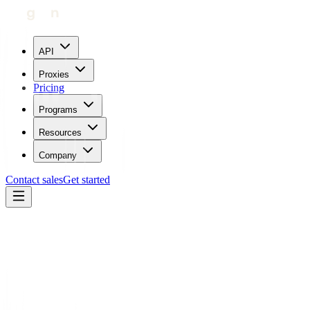
API
Proxies
Pricing
Programs
Resources
Company
Contact sales
Get started
Blog
How To Use Proxies With Mozilla Thunderbird
Carl Gamutan
Updated:
July 24, 2023