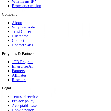
What is my IP?
Browser extension
Company
About
Why Geonode
Trust Center
Guarantee
Contact
Contact Sales
Programs & Partners
1TB Program
Enterprise AI
Partners
Affiliates
Resellers
Legal
Terms of service
Privacy policy
Acceptable Use
Cookie policy