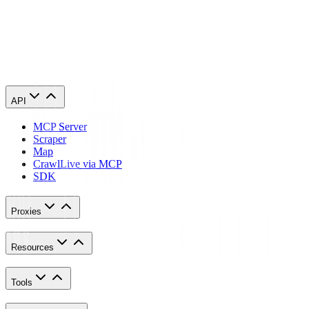
iPhone
.
Congratulations! You have now finished configuring a Quickbooks
proxy server. Note that the first time you visit it, there will be a pop
up asking for your login credentials.
API
MCP Server
Scraper
Map
Crawl
Live via MCP
SDK
Proxies
Resources
Tools