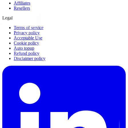
Affiliates
Resellers
Legal
Terms of service
Privacy policy
Acceptable Use
Cookie policy
Auto topup
Refund policy
Disclaimer policy