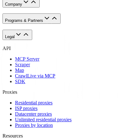
Company
Programs & Partners
Legal
API
MCP Server
Scraper
Map
Crawl
Live via MCP
SDK
Proxies
Residential proxies
ISP proxies
Datacenter proxies
Unlimited residential proxies
Proxies by location
Resources