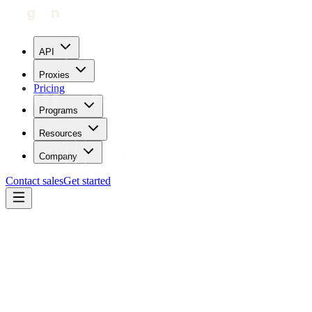
API
Proxies
Pricing
Programs
Resources
Company
Contact sales
Get started
Blog
How To Use Proxies With Quickbooks
Carl Gamutan
Updated:
July 24, 2023