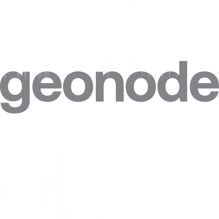
Step 4. Click on
“Advanced”