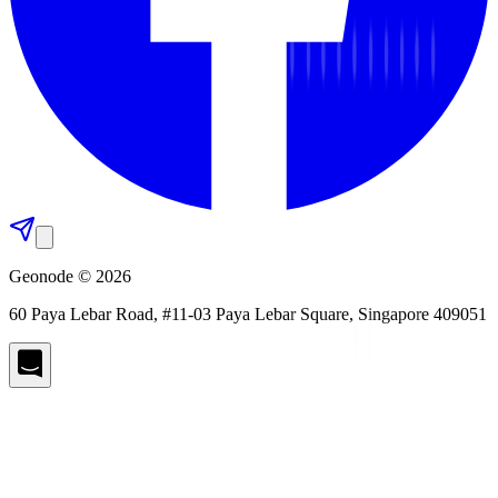
Geonode © 2026
60 Paya Lebar Road, #11-03 Paya Lebar Square, Singapore 409051