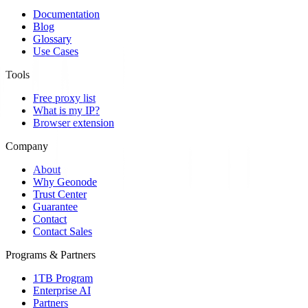
Documentation
Blog
Glossary
Use Cases
Tools
Free proxy list
What is my IP?
Browser extension
Company
About
Why Geonode
Trust Center
Guarantee
Contact
Contact Sales
Programs & Partners
1TB Program
Enterprise AI
Partners