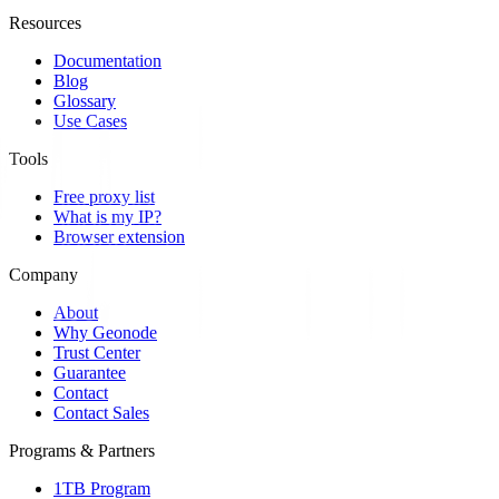
Resources
Documentation
Blog
Glossary
Use Cases
Tools
Free proxy list
What is my IP?
Browser extension
Company
About
Why Geonode
Trust Center
Guarantee
Contact
Contact Sales
Programs & Partners
1TB Program