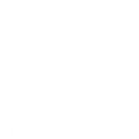
For Mobile:
To set up a mobile SoundCloud proxy server, simply change your
phone’s proxy settings. SoundCloud will automatically copy your