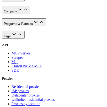
Company
Programs & Partners
Legal
API
MCP Server
Scraper
Map
Crawl
Live via MCP
SDK
Proxies
Residential proxies
ISP proxies
Datacenter proxies
Unlimited residential proxies
Proxies by location