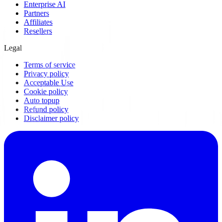
Enterprise AI
Partners
Affiliates
Resellers
Legal
Terms of service
Privacy policy
Acceptable Use
Cookie policy
Auto topup
Refund policy
Disclaimer policy