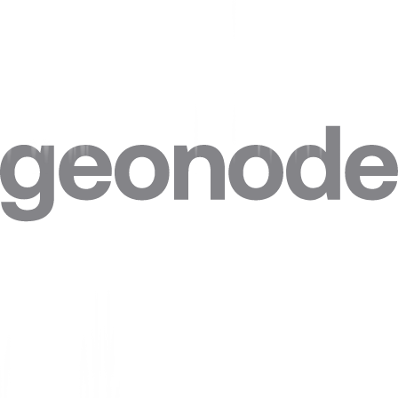
Step 4. Click on
“Advanced”