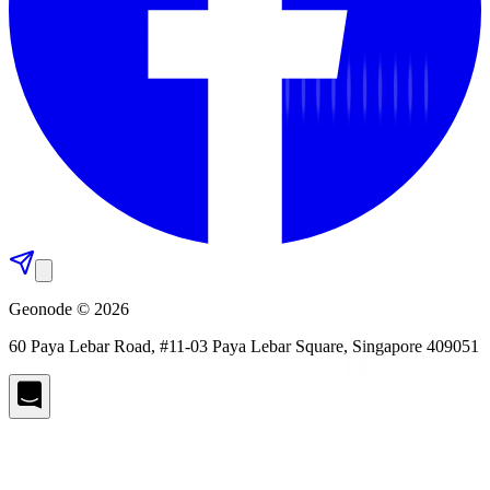
Geonode © 2026
60 Paya Lebar Road, #11-03 Paya Lebar Square, Singapore 409051