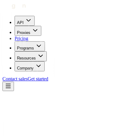
API
Proxies
Pricing
Programs
Resources
Company
Contact sales
Get started
Blog
How To Use Proxies With SoundCloud
Carl Gamutan
Updated:
July 24, 2023