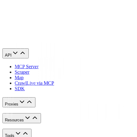
phone’s proxy settings whenever you use it. This is applicable for
both Android and IOS. Here’s a thorough guide for
Android
and
another one for
iPhone
.
Congratulations! You have now finished configuring a SoundCloud
proxy server. Note that the first time you visit it, there will be a pop
up asking for your login credentials.
API
MCP Server
Scraper
Map
Crawl
Live via MCP
SDK
Proxies
Resources
Tools