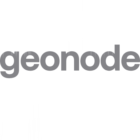
Step 4. Click on
“Advanced”