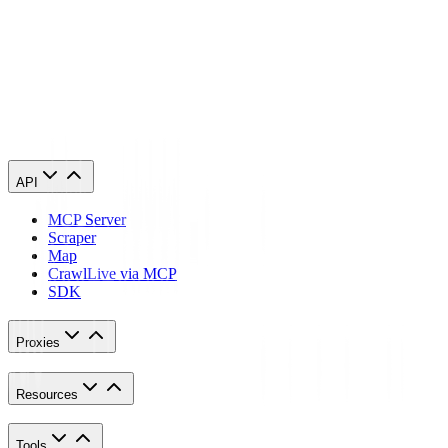
for Wikipedia will automatically copy your phone’s proxy settings
whenever you use it. This is applicable for both Android and iOS.
Here’s a thorough guide for
Android
and another one for
iPhone
.
Congratulations! You have now finished configuring a Wikipedia
proxy server. Note that the first time you visit it, there will be a pop
up asking for your login credentials.
API
MCP Server
Scraper
Map
Crawl
Live via MCP
SDK
Proxies
Resources
Tools