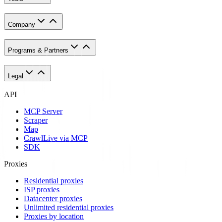
Company
Programs & Partners
Legal
API
MCP Server
Scraper
Map
Crawl
Live via MCP
SDK
Proxies
Residential proxies
ISP proxies
Datacenter proxies
Unlimited residential proxies
Proxies by location