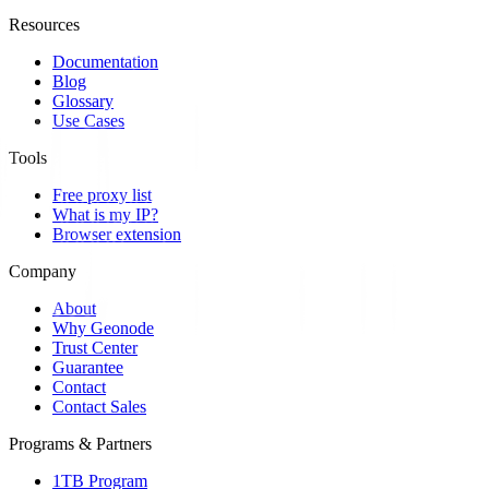
Resources
Documentation
Blog
Glossary
Use Cases
Tools
Free proxy list
What is my IP?
Browser extension
Company
About
Why Geonode
Trust Center
Guarantee
Contact
Contact Sales
Programs & Partners
1TB Program