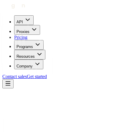
API
Proxies
Pricing
Programs
Resources
Company
Contact sales
Get started
Blog
How To Use Proxies With Wikipedia
Carl Gamutan
Updated:
July 25, 2023