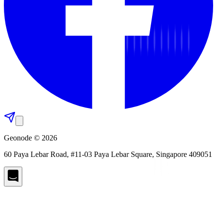
Geonode © 2026
60 Paya Lebar Road, #11-03 Paya Lebar Square, Singapore 409051