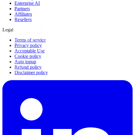
Enterprise AI
Partners
Affiliates
Resellers
Legal
Terms of service
Privacy policy
Acceptable Use
Cookie policy
Auto topup
Refund policy
Disclaimer policy