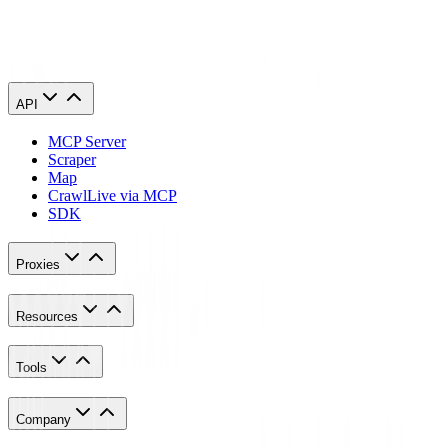
Scraping Guide in 2023. AI Multiple.
https://research.aimultiple.com/web-scraping-ethics/
API
MCP Server
Scraper
Map
Crawl
Live via MCP
SDK
Proxies
Resources
Tools
Company