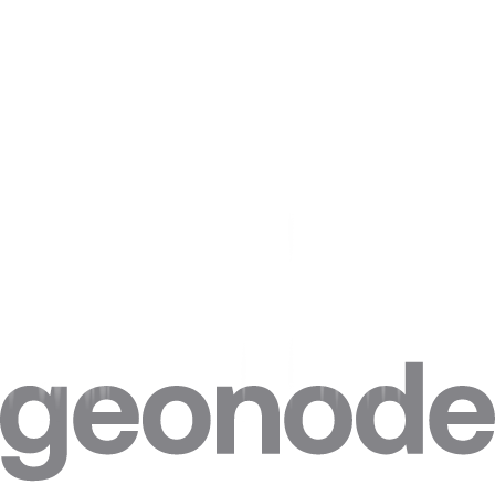
Avoid scraping sensitive information
. Avoiding sensitive
information is a critical component of responsible and
legitimate web scraping. By taking the time to carefully
consider the data that is being collected and to implement
appropriate measures to protect sensitive information, web
scrapers can ensure that they are conducting their process
responsibly and ethically and can avoid any potential legal or
privacy issues.
Store the data responsibly
. Make sure to store the data
you've scraped securely, protecting the privacy of the
website's users.
Give credit where it's due
. If you use data from a website,
make sure to give credit to the source. This is not only a
matter of ethical practice but can also help you avoid legal
issues.
Conclusion