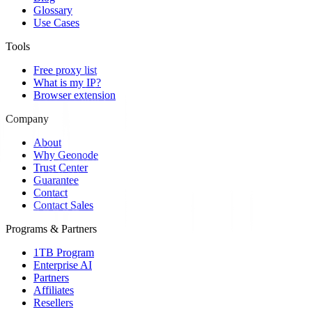
Glossary
Use Cases
Tools
Free proxy list
What is my IP?
Browser extension
Company
About
Why Geonode
Trust Center
Guarantee
Contact
Contact Sales
Programs & Partners
1TB Program
Enterprise AI
Partners
Affiliates
Resellers