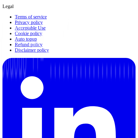
Legal
Terms of service
Privacy policy
Acceptable Use
Cookie policy
Auto topup
Refund policy
Disclaimer policy