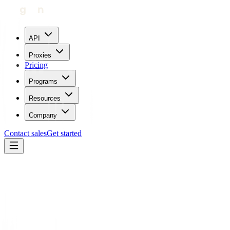
API
Proxies
Pricing
Programs
Resources
Company
Contact sales
Get started
Blog
Legality and Myths of Web Scraping
Carl Gamutan
Updated:
July 25, 2023