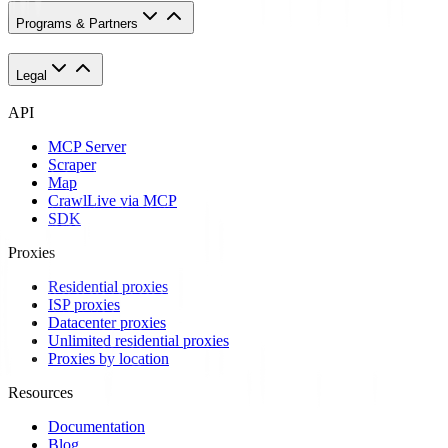
Programs & Partners
Legal
API
MCP Server
Scraper
Map
Crawl
Live via MCP
SDK
Proxies
Residential proxies
ISP proxies
Datacenter proxies
Unlimited residential proxies
Proxies by location
Resources
Documentation
Blog