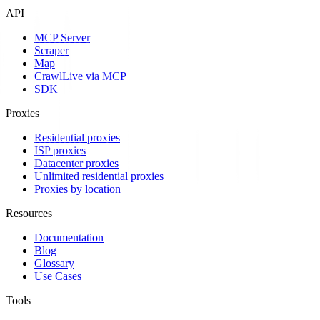
API
MCP Server
Scraper
Map
Crawl
Live via MCP
SDK
Proxies
Residential proxies
ISP proxies
Datacenter proxies
Unlimited residential proxies
Proxies by location
Resources
Documentation
Blog
Glossary
Use Cases
Tools