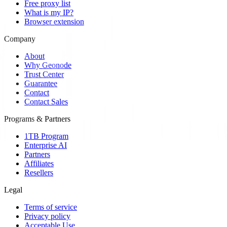
Free proxy list
What is my IP?
Browser extension
Company
About
Why Geonode
Trust Center
Guarantee
Contact
Contact Sales
Programs & Partners
1TB Program
Enterprise AI
Partners
Affiliates
Resellers
Legal
Terms of service
Privacy policy
Acceptable Use